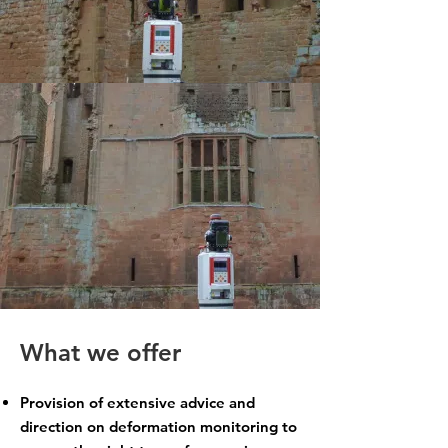
What we offer
Provision of extensive advice and
direction on deformation monitoring to