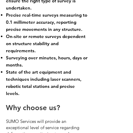
ensure the right type of survey is
undertaken.
Precise real-time surveys measuring to
0.1 millimeter accuracy, reporting
precise movements in any structure.
On-site or remote surveys dependent
on structure stability and
requirements.
Surveying over minutes, hours, days or
months.
State of the art equipment and
techniques including l
aser scanners
,
robotic total stations and precise
levels.
Why choose us?
SUMO Services will provide an
exceptional level of service regarding