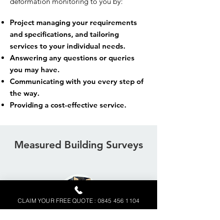
deformation monitoring to you by:
Project managing your requirements
and specifications, and tailoring
services to your individual needs.
Answering any questions or queries
you may have.
Communicating with you every step of
the way.
Providing a cost-effective service.
Measured Building Surveys
CLAIM YOUR FREE QUOTE : 0845 456 1104