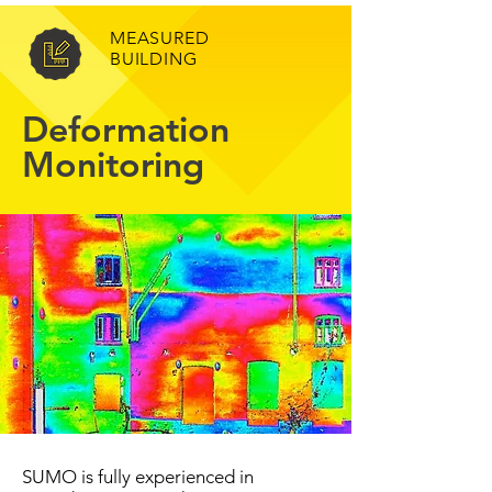
MEASURED
BUILDING
Deformation
Monitoring
SUMO is fully experienced in