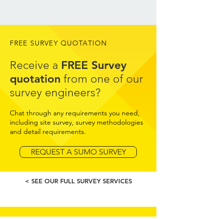
FREE SURVEY QUOTATION
FREE Survey
Receive a
quotation
from one of our
survey engineers?
Chat through any requirements you need,
including site survey, survey methodologies
and detail requirements.
REQUEST A SUMO SURVEY
< SEE OUR FULL SURVEY SERVICES