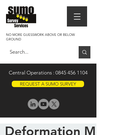
NO MORE GUESSWORK ABOVE OR BELOW
GROUND
Central Operations :
0845 456 1104
REQUEST A SUMO SURVEY
Deformation Monitor