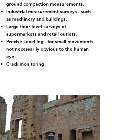
ground compaction measurements.
Industrial measurement surveys - such
as machinery and buildings.
Large floor level surveys of
supermarkets and retail outlets.
Precise Levelling - for small movements
not necessarily obvious to the human
eye.
Crack monitoring