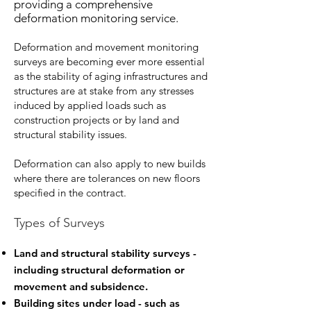
providing a comprehensive
deformation monitoring service.
Deformation and movement monitoring
surveys are becoming ever more essential
as the stability of aging infrastructures and
structures are at stake from any stresses
induced by applied loads such as
construction projects or by land and
structural stability issues.
Deformation can also apply to new builds
where there are tolerances on new floors
specified in the contract.
Types of Surveys
Land and structural stability surveys -
including structural deformation or
movement and subsidence.
Building sites under load - such as