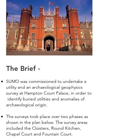
The Brief -
SUMO was commissioned to undertake a
utility and an archaeological geophysics
survey at Hampton Court Palace, in order to
identify buried utilities and anomalies of
archaeological origin.
The surveys took place over two phases as
shown in the plan below. The survey areas
included the Cloisters, Round Kitchen,
Chapel Court and Fountain Court.