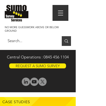
NO MORE GUESSWORK ABOVE OR BELOW
GROUND
Central Operations :
0845 456 1104
REQUEST A SUMO SURVEY
CASE STUDIES