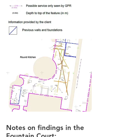
Notes on findings in the
Fountain Court: