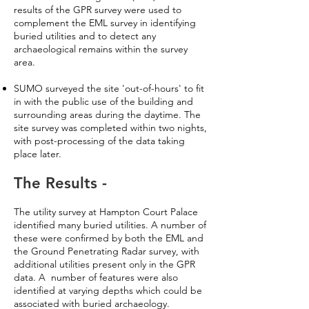
results of the GPR survey were used to
complement the EML survey in identifying
buried utilities and to detect any
archaeological remains within the survey
area.
SUMO surveyed the site 'out-of-hours' to fit
in with the public use of the building and
surrounding areas during the daytime. The
site survey was completed within two nights,
with post-processing of the data taking
place later.
The Results -
The utility survey at Hampton Court Palace
identified many buried utilities. A number of
these were confirmed by both the EML and
the Ground Penetrating Radar survey, with
additional utilities present only in the GPR
data. A number of features were also
identified at varying depths which could be
associated with buried archaeology.