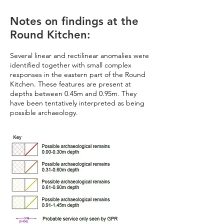
Notes on findings at the
Round Kitchen:
Several linear and rectilinear anomalies were
identified together with small complex
responses in the eastern part of the Round
Kitchen. These features are present at
depths between 0.45m and 0.95m. They
have been tentatively interpreted as being
possible archaeology.