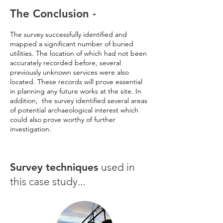
The Conclusion -
The survey successfully identified and
mapped a significant number of buried
utilities. The location of which had not been
accurately recorded before, several
previously unknown services were also
located. These records will prove essential
in planning any future works at the site. In
addition, the survey identified several areas
of potential archaeological interest which
could also prove worthy of further
investigation.
Survey techniques
used in
this case study...