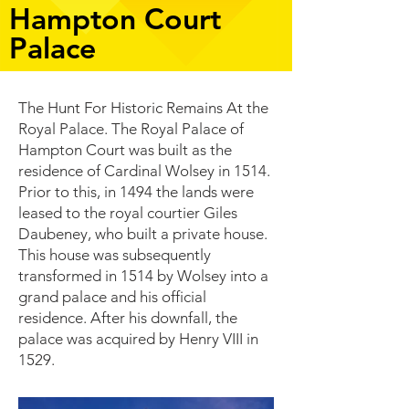
Hampton Court
Palace
The Hunt For Historic Remains At the
Royal Palace. The Royal Palace of
Hampton Court was built as the
residence of Cardinal Wolsey in 1514.
Prior to this, in 1494 the lands were
leased to the royal courtier Giles
Daubeney, who built a private house.
This house was subsequently
transformed in 1514 by Wolsey into a
grand palace and his official
residence. After his downfall, the
palace was acquired by Henry VIII in
1529.