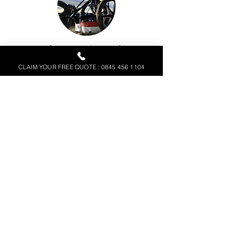
Ground Penetrating Radar
(GPR)
CLAIM YOUR FREE QUOTE : 0845 456 1104
Electromagnetic Location
(EML)
FREE SURVEY QUOTATION