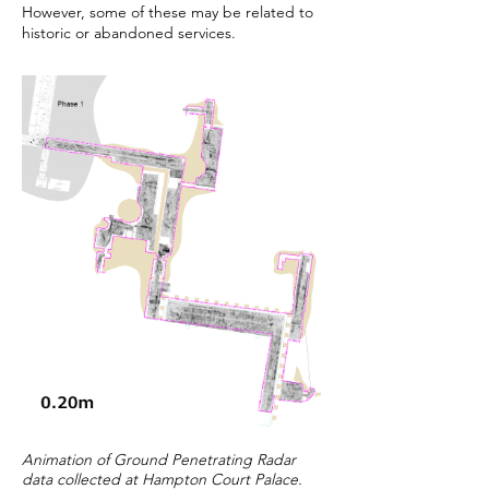
However, some of these may be related to
historic or abandoned services.
Animation of Ground Penetrating Radar
data collected at Hampton Court Palace.