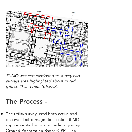
SUMO was commissioned to survey two
surveys area highlighted above in red
(phase 1) and blue (phase2).
The Process -
The utility survey used both active and
passive electro-magnetic location (EML)
supplemented with a high-density array
Ground Penetrating Radar (GPR). The