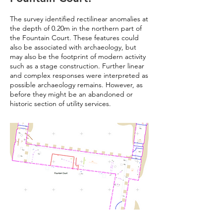
The survey identified rectilinear anomalies at
the depth of 0.20m in the northern part of
the Fountain Court. These features could
also be associated with archaeology, but
may also be the footprint of modern activity
such as a stage construction. Further linear
and complex responses were interpreted as
possible archaeology remains. However, as
before they might be an abandoned or
historic section of utility services.