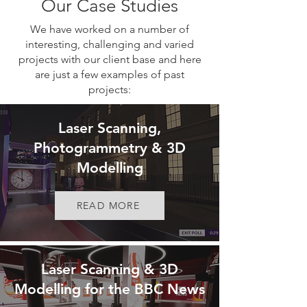
Our Case Studies
We have worked on a number of
interesting, challenging and varied
projects with our client base and here
are just a few examples of past
projects:
Laser Scanning,
Photogrammetry & 3D
Modelling
READ MORE
Laser Scanning & 3D
Modelling for the BBC News