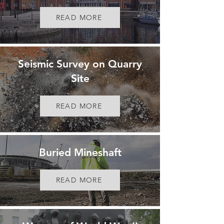
READ MORE
Seismic Survey on Quarry
Site
READ MORE
Buried Mineshaft
READ MORE