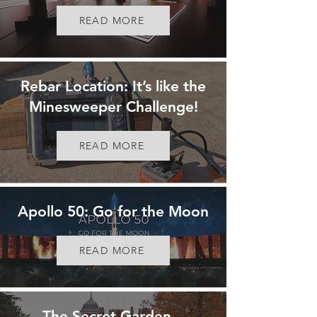
READ MORE
Rebar Location: It’s like the
Minesweeper Challenge!
READ MORE
Apollo 50: Go for the Moon
READ MORE
The Secret Garden...