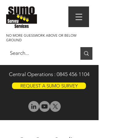
NO MORE GUESSWORK ABOVE OR BELOW
GROUND
Central Operations :
0845 456 1104
REQUEST A SUMO SURVEY