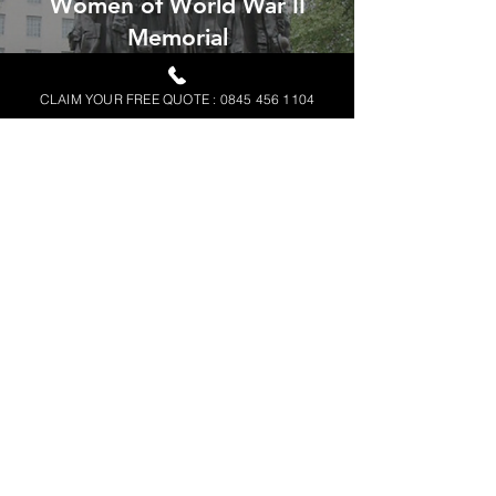
Women of World War II
Memorial
READ MORE
CLAIM YOUR FREE QUOTE : 0845 456 1104
Andover Business Park
READ MORE