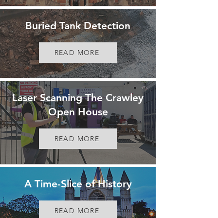
Buried Tank Detection
READ MORE
Laser Scanning The Crawley
Open House
READ MORE
A Time-Slice of History
READ MORE