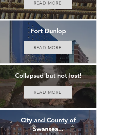
READ MORE
Fort Dunlop
READ MORE
Collapsed but not lost!
READ MORE
City and County of
Swansea...