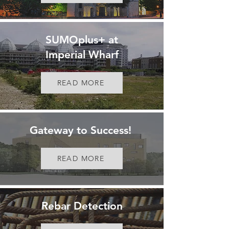
SUMOplus+ at
Imperial Wharf
READ MORE
Gateway to Success!
READ MORE
Rebar Detection