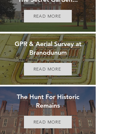
READ MORE
GPR & Aerial Survey at
Branodunum
READ MORE
The Hunt For Historic
Remains
READ MORE