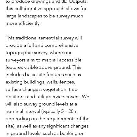
to produce drawings and 3D Outputs, 
this collaborative approach allows for 
large landscapes to be survey much 
more efficiently.
This traditional terrestrial survey will 
provide a full and comprehensive 
topographic survey, where our 
surveyors aim to map all accessible 
features visible above ground. This 
includes basic site features such as 
existing buildings, walls, fences, 
surface changes, vegetation, tree 
positions and utility service covers. We 
will also survey ground levels at a 
nominal interval (typically 5 – 20m 
depending on the requirements of the 
site), as well as any significant changes 
in ground levels, such as banking or 