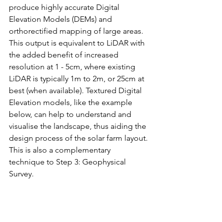
produce highly accurate Digital 
Elevation Models (DEMs) and 
orthorectified mapping of large areas. 
This output is equivalent to LiDAR with 
the added benefit of increased 
resolution at 1 - 5cm, where existing 
LiDAR is typically 1m to 2m, or 25cm at 
best (when available). Textured Digital 
Elevation models, like the example 
below, can help to understand and 
visualise the landscape, thus aiding the 
design process of the solar farm layout. 
This is also a complementary 
technique to Step 3: Geophysical 
Survey.