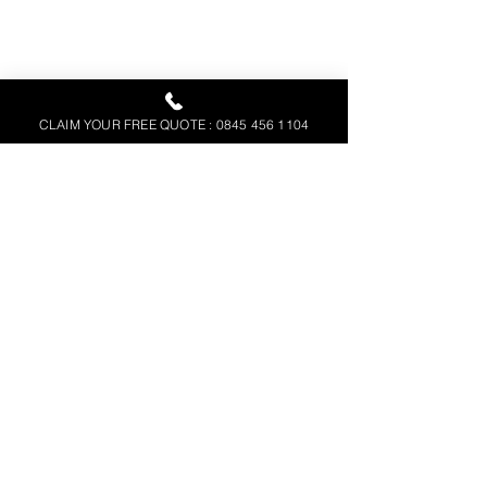
CLAIM YOUR FREE QUOTE : 0845 456 1104
Above
 – A plan of a solar farm for 
setting out.
Step 8: Thermal Monitoring
For established solar farms, SUMO can 
collect regular thermographic data, for 
analysis by solar farm monitoring 
companies, who can identify the 
effectiveness of the individual panels 
and locate any faulty ones, 
maintaining 
the Solar Scheme’s efficiency.