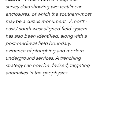
survey data showing two rectilinear 
enclosures, of which the southern-most 
may be a cursus monument.  A north-
east / south-west aligned field system 
has also been identified, along with a 
post-medieval field boundary, 
evidence of ploughing and modern 
underground services. A trenching 
strategy can now be devised, targeting 
anomalies in the geophysics.