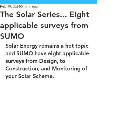
Feb 19, 2024
5 min read
The Solar Series... Eight
applicable surveys from
SUMO
Solar Energy remains a hot topic 
and SUMO have eight applicable 
surveys from Design, to 
Construction, and Monitoring of 
your Solar Scheme.