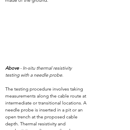
made of the ground.
Above
 - 
In-situ thermal resistivity 
testing with a needle probe.
The testing procedure involves taking 
measurements along the cable route at 
intermediate or transitional locations. A 
needle probe is inserted in a pit or an 
open trench at the proposed cable 
depth. Thermal resistivity and 