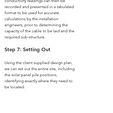
conductivity readings can then be 
recorded and presented in a tabulated 
format to be used for accurate 
calculations by the installation 
engineers, prior to determining the 
capacity of the cable to be laid and the 
required sub-structure.
Step 7: Setting Out
Using the client supplied design plan, 
we can set out the entire site, including 
the solar panel pile positions, 
identifying exactly where they need to 
be located.