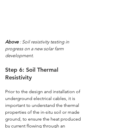
Above
 : Soil resistivity testing in 
progress on a new solar farm 
development.
Step 6: Soil Thermal 
Resistivity
Prior to the design and installation of 
underground electrical cables, it is 
important to understand the thermal 
properties of the in-situ soil or made 
ground, to ensure the heat produced 
by current flowing through an 