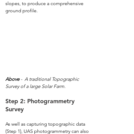
slopes, to produce a comprehensive 
ground profile.
Above
 -  A traditional Topographic 
Survey of a large Solar Farm.
Step 2: Photogrammetry 
Survey
As well as capturing topographic data 
(Step 1), UAS photogrammetry can also 