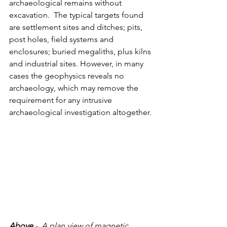
archaeological remains without 
excavation.  The typical targets found 
are settlement sites and ditches; pits, 
post holes, field systems and 
enclosures; buried megaliths, plus kilns 
and industrial sites. However, in many 
cases the geophysics reveals no 
archaeology, which may remove the 
requirement for any intrusive 
archaeological investigation altogether.
Above
 -  A plan view of magnetic 