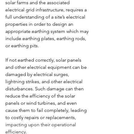
solar farms and the associated 
electrical grid infrastructure, requires a 
full understanding of a site’s electrical 
properties in order to design an 
appropriate earthing system which may 
include earthing plates, earthing rods, 
or earthing pits. 
If not earthed correctly, solar panels 
and other electrical equipment can be 
damaged by electrical surges, 
lightning strikes, and other electrical 
disturbances. Such damage can then 
reduce the efficiency of the solar 
panels or wind turbines, and even 
cause them to fail completely, leading 
to costly repairs or replacements, 
impacting upon their operational 
efficiency
.