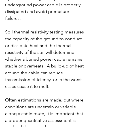
underground power cable is properly 
dissipated and avoid premature 
failures.
Soil thermal resistivity testing measures 
the capacity of the ground to conduct 
or dissipate heat and the thermal 
resistivity of the soil will determine 
whether a buried power cable remains 
stable or overheats.  A build-up of heat 
around the cable can reduce 
transmission efficiency, or in the worst 
cases cause it to melt. 
Often estimations are made, but where 
conditions are uncertain or variable 
along a cable route, it is important that 
a proper quantitative assessment is 