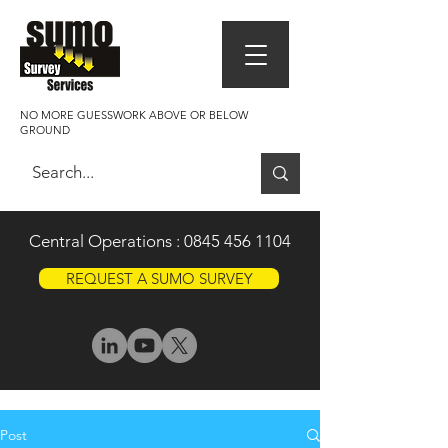
NO MORE GUESSWORK ABOVE OR BELOW
GROUND
Central Operations :
0845 456 1104
REQUEST A SUMO SURVEY
Post