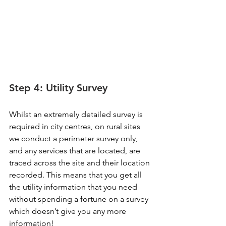
Step 4: Utility Survey
Whilst an extremely detailed survey is 
required in city centres, on rural sites 
we conduct a perimeter survey only, 
and any services that are located, are 
traced across the site and their location 
recorded. This means that you get all 
the utility information that you need 
without spending a fortune on a survey 
which doesn’t give you any more 
information!