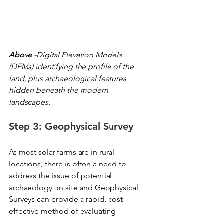
Above
 -Digital Elevation Models 
(DEMs) identifying the profile of the 
land, plus archaeological features 
hidden beneath the modern 
landscapes.
Step 3: Geophysical Survey
As most solar farms are in rural 
locations, there is often a need to 
address the issue of potential 
archaeology on site and Geophysical 
Surveys can provide a rapid, cost-
effective method of evaluating 