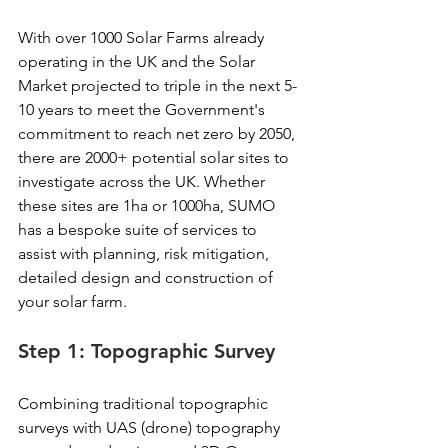
With over 1000 Solar Farms already 
operating in the UK and the Solar 
Market projected to triple in the next 5-
10 years to meet the Government's 
commitment to reach net zero by 2050, 
there are 2000+ potential solar sites to 
investigate across the UK. Whether 
these sites are 1ha or 1000ha, SUMO 
has a bespoke suite of services to 
assist with planning, risk mitigation, 
detailed design and construction of 
your solar farm.
Step 1: Topographic Survey
Combining traditional topographic 
surveys with UAS (drone) topography 