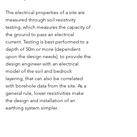
The electrical properties of a site are 
measured through soil resistivity 
testing, which measures the capacity of 
the ground to pass an electrical 
current. Testing is best performed to a 
depth of 50m or more (dependent 
upon the design needs), to provide the 
design engineer with an electrical 
model of the soil and bedrock 
layering, that can also be correlated 
with borehole data from the site. As a 
general rule, lower resistivities make 
the design and installation of an 
earthing system simpler.