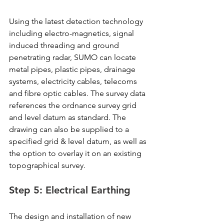
Using the latest detection technology 
including electro-magnetics, signal 
induced threading and ground 
penetrating radar, SUMO can locate 
metal pipes, plastic pipes, drainage 
systems, electricity cables, telecoms 
and fibre optic cables. The survey data 
references the ordnance survey grid 
and level datum as standard. The 
drawing can also be supplied to a 
specified grid & level datum, as well as 
the option to overlay it on an existing 
topographical survey.
Step 5: Electrical Earthing
The design and installation of new 