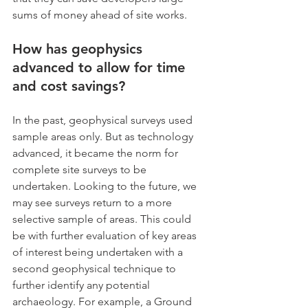
sums of money ahead of site works.
How has geophysics 
advanced to allow for time 
and cost savings?
In the past, geophysical surveys used 
sample areas only. But as technology 
advanced, it became the norm for 
complete site surveys to be 
undertaken. Looking to the future, we 
may see surveys return to a more 
selective sample of areas. This could 
be with further evaluation of key areas 
of interest being undertaken with a 
second geophysical technique to 
further identify any potential 
archaeology. For example, a Ground 