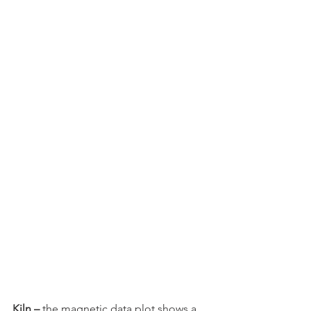
Kiln – 
the magnetic data plot shows a 