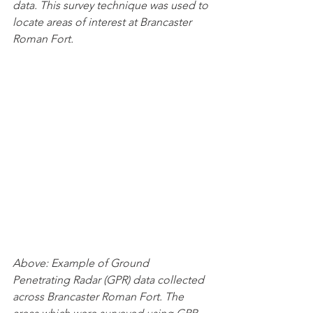
data. This survey technique was used to 
locate areas of interest at Brancaster 
Roman Fort.
Above: Example of Ground 
Penetrating Radar (GPR) data collected 
across Brancaster Roman Fort. The 