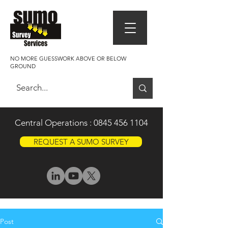
NO MORE GUESSWORK ABOVE OR BELOW
GROUND
Central Operations :
0845 456 1104
REQUEST A SUMO SURVEY
Post