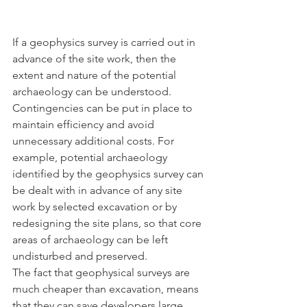
If a geophysics survey is carried out in 
advance of the site work, then the 
extent and nature of the potential 
archaeology can be understood. 
Contingencies can be put in place to 
maintain efficiency and avoid 
unnecessary additional costs. For 
example, potential archaeology 
identified by the geophysics survey can 
be dealt with in advance of any site 
work by selected excavation or by 
redesigning the site plans, so that core 
areas of archaeology can be left 
undisturbed and preserved.
The fact that geophysical surveys are 
much cheaper than excavation, means 
that they can save developers large 