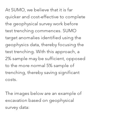
At SUMO, we believe that it is far 
quicker and cost-effective to complete 
the geophysical survey work before 
test trenching commences. SUMO 
target anomalies identified using the 
geophysics data, thereby focusing the 
test trenching. With this approach, a 
2% sample may be sufficient, opposed 
to the more normal 5% sample of 
trenching, thereby saving significant 
costs.
The images below are an example of 
excavation based on geophysical 
survey data: