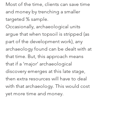
Most of the time, clients can save time 
and money by trenching a smaller 
targeted % sample. 
Occasionally, archaeological units 
argue that when topsoil is stripped (as 
part of the development work), any 
archaeology found can be dealt with at 
that time. But, this approach means 
that if a ‘major’ archaeological 
discovery emerges at this late stage, 
then extra resources will have to deal 
with that archaeology. This would cost 
yet more time and money.