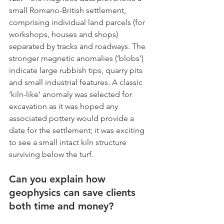
small Romano-British settlement, 
comprising individual land parcels (for 
workshops, houses and shops) 
separated by tracks and roadways. The 
stronger magnetic anomalies (‘blobs’) 
indicate large rubbish tips, quarry pits 
and small industrial features. A classic 
‘kiln-like’ anomaly was selected for 
excavation as it was hoped any 
associated pottery would provide a 
date for the settlement; it was exciting 
to see a small intact kiln structure 
surviving below the turf.
Can you explain how 
geophysics can save clients 
both time and money?