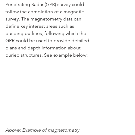
Penetrating Radar (GPR) survey could 
follow the completion of a magnetic 
survey. The magnetometry data can 
define key interest areas such as 
building outlines, following which the 
GPR could be used to provide detailed 
plans and depth information about 
buried structures. See example below:
Above: Example of magnetometry 