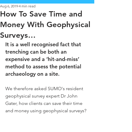
Aug 6, 2019
4 min read
How To Save Time and
Money With Geophysical
Surveys…
It is a well recognised fact that 
trenching can be both an 
expensive and a ‘hit-and-miss’ 
method to assess the potential 
archaeology on a site. 
We therefore asked SUMO's resident 
geophysical survey expert Dr John 
Gater, how clients can save their time 
and money using geophysical surveys?