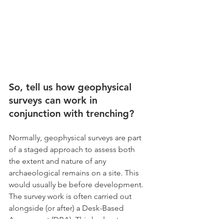
So, tell us how geophysical 
surveys can work in 
conjunction with trenching?
Normally, geophysical surveys are part 
of a staged approach to assess both 
the extent and nature of any 
archaeological remains on a site. This 
would usually be before development. 
The survey work is often carried out 
alongside (or after) a Desk-Based 