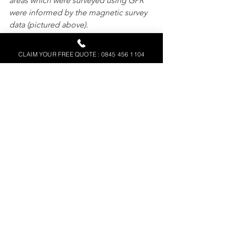
areas which were surveyed using GPR 
were informed by the magnetic survey 
data (pictured above).
CLAIM YOUR FREE QUOTE : 0845 456 1104
Above: This image shows the GPR data 
from Brancaster Roman Fort overlaid 
onto the magnetometry data. The 
correlation between the selected GPR 