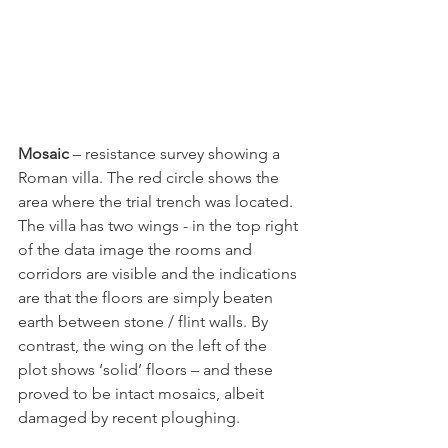
Mosaic
 – resistance survey showing a 
Roman villa. The red circle shows the 
area where the trial trench was located. 
The villa has two wings - in the top right 
of the data image the rooms and 
corridors are visible and the indications 
are that the floors are simply beaten 
earth between stone / flint walls. By 
contrast, the wing on the left of the 
plot shows ‘solid’ floors – and these 
proved to be intact mosaics, albeit 
damaged by recent ploughing.