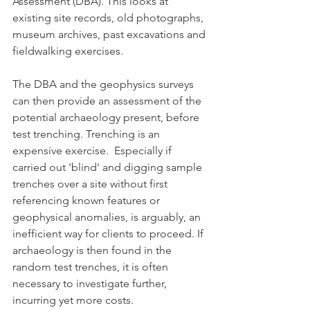
Assessment (DBA). This looks at 
existing site records, old photographs, 
museum archives, past excavations and 
fieldwalking exercises.
The DBA and the geophysics surveys 
can then provide an assessment of the 
potential archaeology present, before 
test trenching. Trenching is an 
expensive exercise.  Especially if 
carried out 'blind' and digging sample 
trenches over a site without first 
referencing known features or 
geophysical anomalies, is arguably, an 
inefficient way for clients to proceed. If 
archaeology is then found in the 
random test trenches, it is often 
necessary to investigate further, 
incurring yet more costs.