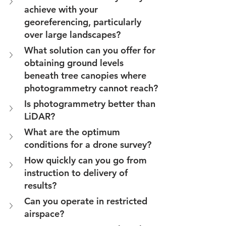
achieve with your 
georeferencing, particularly 
over large landscapes?
What solution can you offer for 
obtaining ground levels 
beneath tree canopies where 
photogrammetry cannot reach?
Is photogrammetry better than 
LiDAR?
What are the optimum 
conditions for a drone survey?
How quickly can you go from 
instruction to delivery of 
results?
Can you operate in restricted 
airspace?