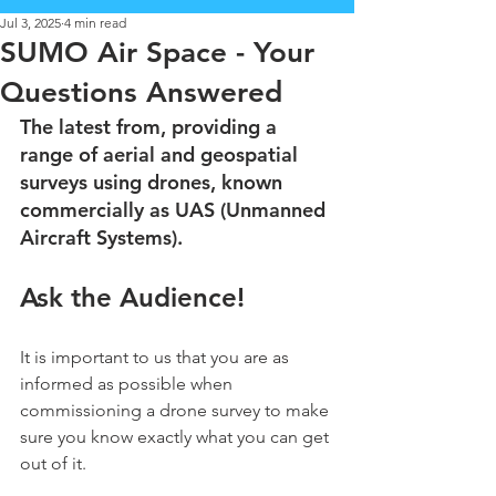
Jul 3, 2025
4 min read
SUMO Air Space - Your
Questions Answered
The latest from, providing a 
range of aerial and geospatial 
surveys using drones, known 
commercially as UAS (Unmanned 
Aircraft Systems).
Ask the Audience!
It is important to us that you are as 
informed as possible when 
commissioning a drone survey to make 
sure you know exactly what you can get 
out of it.