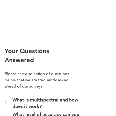
Your Questions 
Answered
Please see a selection of questions 
below that we are frequently asked 
ahead of our surveys.
What is multispectral and how 
does it work?
What level of accuracy can you 