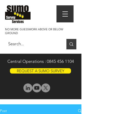
NO MORE GUESSWORK ABOVE OR BELOW
GROUND
Central Operations :
0845 456 1104
REQUEST A SUMO SURVEY
Post