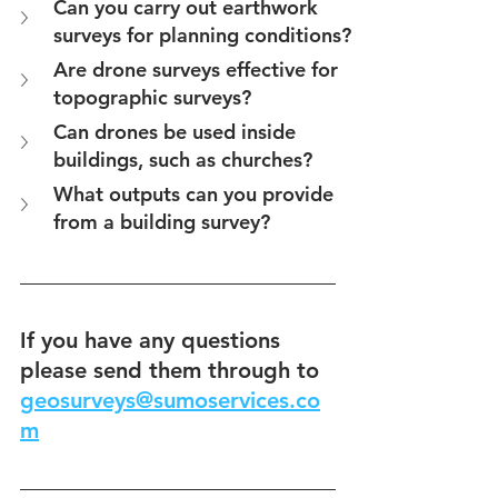
Can you carry out earthwork 
surveys for planning conditions?
Are drone surveys effective for 
topographic surveys?
Can drones be used inside 
buildings, such as churches?
What outputs can you provide 
from a building survey?
If you have any questions 
please send them through to 
geosurveys@sumoservices.co
m