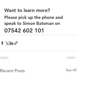
Want to learn more?
Please pick up the phone and 
speak to Simon Batsman on
07542 602 101
See All
Recent Posts