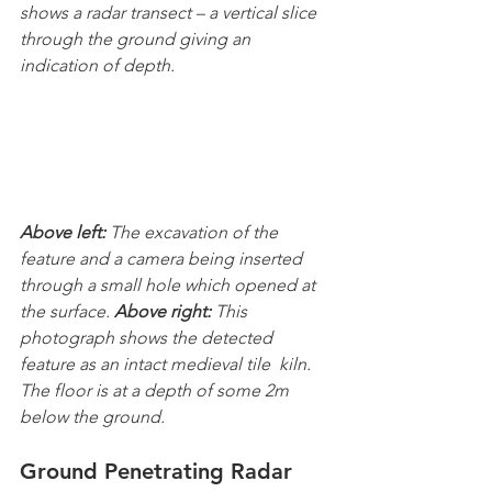
shows a radar transect – a vertical slice 
through the ground giving an 
indication of depth.
Above left: 
The excavation of the 
feature and a camera being inserted 
through a small hole which opened at 
the surface. 
Above right: 
This 
photograph shows the detected 
feature as an intact medieval tile  kiln. 
The floor is at a depth of some 2m 
below the ground.
Ground Penetrating Radar 