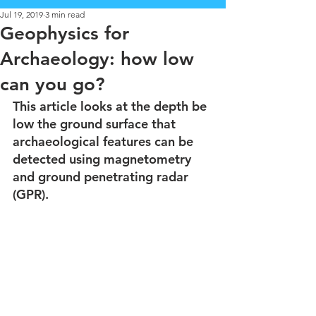
Jul 19, 2019
3 min read
Geophysics for
Archaeology: how low
can you go?
This article looks at the depth be 
low the ground surface that 
archaeological features can be 
detected using magnetometry 
and ground penetrating radar 
(GPR).