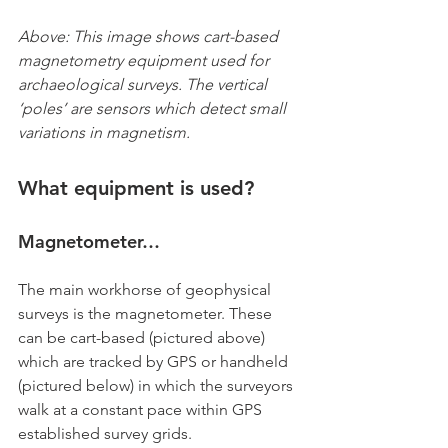
Above: This image shows cart-based 
magnetometry equipment used for 
archaeological surveys. The vertical 
‘poles’ are sensors which detect small 
variations in magnetism.
What equipment is used?
Magnetometer…
The main workhorse of geophysical 
surveys is the magnetometer. These 
can be cart-based (pictured above) 
which are tracked by GPS or handheld 
(pictured below) in which the surveyors 
walk at a constant pace within GPS 
established survey grids.