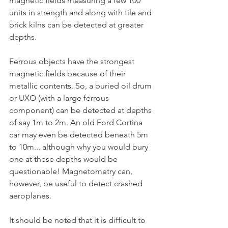
magnetic fields measuring a few 100 
units in strength and along with tile and 
brick kilns can be detected at greater 
depths.  
Ferrous objects have the strongest 
magnetic fields because of their 
metallic contents. So, a buried oil drum 
or UXO (with a large ferrous 
component) can be detected at depths 
of say 1m to 2m. An old Ford Cortina 
car may even be detected beneath 5m 
to 10m... although why you would bury 
one at these depths would be 
questionable! Magnetometry can, 
however, be useful to detect crashed 
aeroplanes.
It should be noted that it is difficult to 