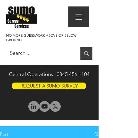
NO MORE GUESSWORK ABOVE OR BELOW
GROUND
Central Operations :
0845 456 1104
REQUEST A SUMO SURVEY
Post