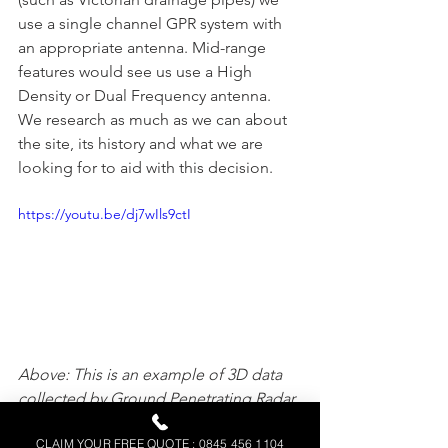
use a single channel GPR system with 
an appropriate antenna. Mid-range 
features would see us use a High 
Density or Dual Frequency antenna. 
We research as much as we can about 
the site, its history and what we are 
looking for to aid with this decision.
https://youtu.be/dj7wIls9ctI
Above: This is an example of 3D data 
collected by Ground Penetrating Radar 
(GPR) equipment. It was an ideal 
CLAIM YOUR FREE QUOTE : 0845 456 1104
technique for this site in which the aim 