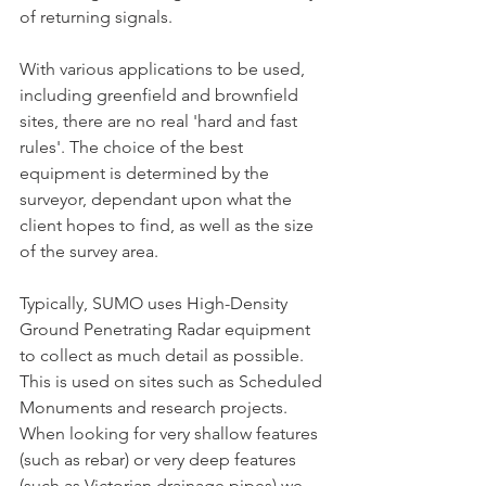
of returning signals.
With various applications to be used,  
including greenfield and brownfield 
sites, there are no real 'hard and fast 
rules'. The choice of the best 
equipment is determined by the 
surveyor, dependant upon what the 
client hopes to find, as well as the size 
of the survey area.
Typically, SUMO uses High-Density 
Ground Penetrating Radar equipment 
to collect as much detail as possible. 
This is used on sites such as Scheduled 
Monuments and research projects.
When looking for very shallow features 
(such as rebar) or very deep features 
(such as Victorian drainage pipes) we 