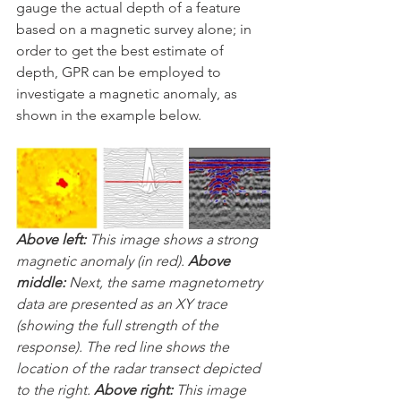
gauge the actual depth of a feature 
based on a magnetic survey alone; in 
order to get the best estimate of 
depth, GPR can be employed to 
investigate a magnetic anomaly, as 
shown in the example below.
Above left: 
This image shows a strong 
magnetic anomaly (in red). 
Above 
middle: 
Next, the same magnetometry 
data are presented as an XY trace  
(showing the full strength of the 
response). The red line shows the  
location of the radar transect depicted 
to the right. 
Above right: 
This image 