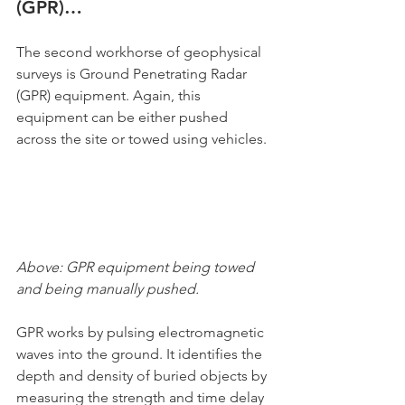
(GPR)…
The second workhorse of geophysical 
surveys is Ground Penetrating Radar  
(GPR) equipment. Again, this 
equipment can be either pushed 
across the site or towed using vehicles.
Above: GPR equipment being towed 
and being manually pushed.
GPR works by pulsing electromagnetic 
waves into the ground. It identifies the 
depth and density of buried objects by 
measuring the strength and time delay 