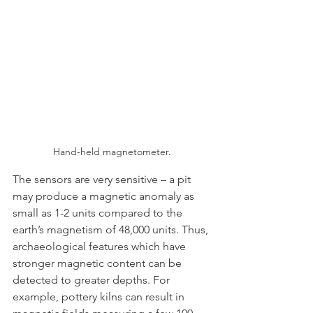
Hand-held magnetometer.
The sensors are very sensitive – a pit 
may produce a magnetic anomaly as 
small as 1-2 units compared to the 
earth’s magnetism of 48,000 units. Thus, 
archaeological features which have 
stronger magnetic content can be 
detected to greater depths. For 
example, pottery kilns can result in 