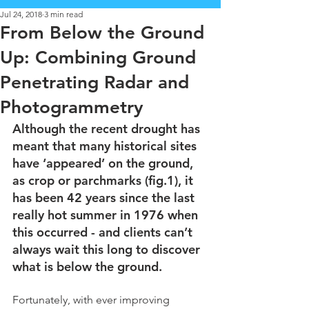
Jul 24, 2018
3 min read
From Below the Ground
Up: Combining Ground
Penetrating Radar and
Photogrammetry
Although the recent drought has 
meant that many historical sites 
have ‘appeared’ on the ground, 
as crop or parchmarks (fig.1), it 
has been 42 years since the last 
really hot summer in 1976 when 
this occurred - and clients can’t 
always wait this long to discover 
what is below the ground. 
Fortunately, with ever improving 