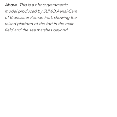
Above
: This is a photogrammetric 
model produced by SUMO Aerial-Cam 
of Brancaster Roman Fort, showing the 
raised platform of the fort in the main 
field and the sea marshes beyond.