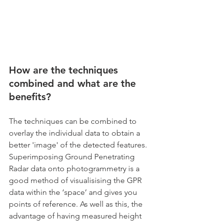
How are the techniques 
combined and what are the 
benefits?
The techniques can be combined to 
overlay the individual data to obtain a 
better 'image' of the detected features. 
Superimposing Ground Penetrating 
Radar data onto photogrammetry is a 
good method of visualisising the GPR 
data within the ‘space’ and gives you 
points of reference. As well as this, the 
advantage of having measured height 