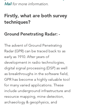
Mail
for more information.
Firstly, what are both survey 
techniques?
Ground Penetrating Radar: -
The advent of Ground Penetrating 
Radar (GPR) can be traced back to as 
early as 1910. After years of 
development in radio technologies, 
digital signal processing (DSP) as well 
as breakthroughs in the software field, 
GPR has become a highly valuable tool 
for many varied applications. These 
include underground infrastructure and 
resource mapping, mine detection, 
archaeology & geophysics, and 