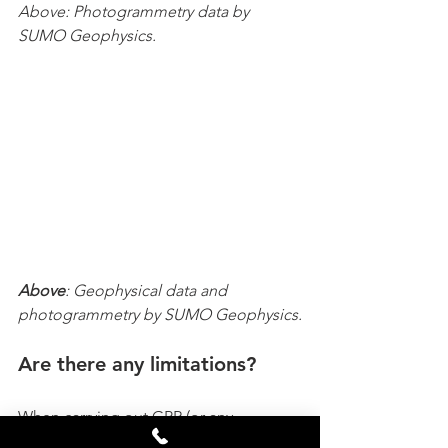
Above: Photogrammetry data by 
SUMO Geophysics.
Above
: Geophysical data and 
photogrammetry by SUMO Geophysics.
Are there any limitations?
When carrying out GPR (or any 
geophysical method – magnetic or 