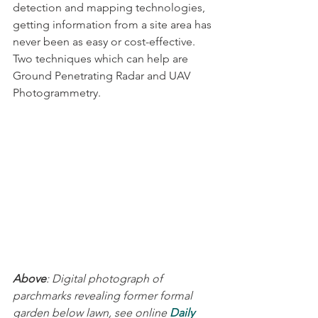
detection and mapping technologies, 
getting information from a site area has 
never been as easy or cost-effective. 
Two techniques which can help are 
Ground Penetrating Radar and UAV 
Photogrammetry.
Above
: Digital photograph of 
parchmarks revealing former formal 
garden below lawn, see online 
Daily 