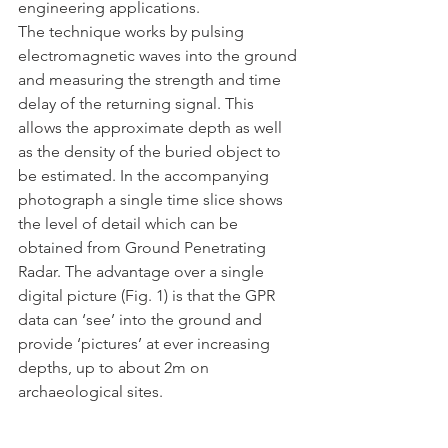
engineering applications.
The technique works by pulsing 
electromagnetic waves into the ground 
and measuring the strength and time 
delay of the returning signal. This 
allows the approximate depth as well 
as the density of the buried object to 
be estimated. In the accompanying 
photograph a single time slice shows 
the level of detail which can be 
obtained from Ground Penetrating 
Radar. The advantage over a single 
digital picture (Fig. 1) is that the GPR 
data can ‘see’ into the ground and 
provide ‘pictures’ at ever increasing 
depths, up to about 2m on 
archaeological sites.