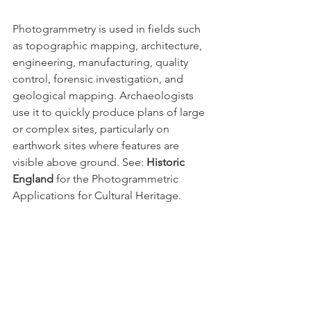
Photogrammetry is used in fields such 
as topographic mapping, architecture, 
engineering, manufacturing, quality 
control, forensic investigation, and 
geological mapping. Archaeologists 
use it to quickly produce plans of large 
or complex sites, particularly on 
earthwork sites where features are 
visible above ground. See: 
Historic 
England
 for the Photogrammetric 
Applications for Cultural Heritage.