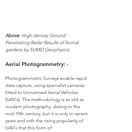
Above
: High density Ground 
Penetrating Radar Results of formal 
gardens by SUMO Geophysics
Aerial Photogrammetry: -
Photogrammetric Surveys enable rapid 
data capture, using specialist cameras 
fitted to Unmanned Aerial Vehicles 
(UAV's). The methodology is as old as 
modern photography, dating to the 
mid-19th century, but it is only in recent 
years and with the rising popularity of 
UAV's that this form of 