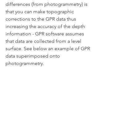
differences (from photogrammetry) is 
that you can make topographic 
corrections to the GPR data thus 
increasing the accuracy of the depth 
information - GPR software assumes 
that data are collected from a level 
surface. See below an example of GPR 
data superimposed onto 
photogrammetry.