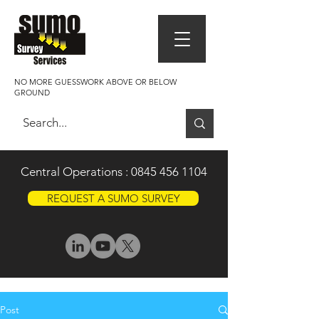
NO MORE GUESSWORK ABOVE OR BELOW
GROUND
Central Operations :
0845 456 1104
REQUEST A SUMO SURVEY
Post