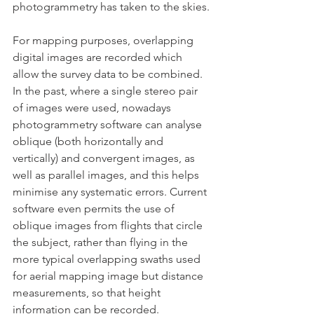
photogrammetry has taken to the skies.
For mapping purposes, overlapping 
digital images are recorded which 
allow the survey data to be combined. 
In the past, where a single stereo pair 
of images were used, nowadays 
photogrammetry software can analyse 
oblique (both horizontally and 
vertically) and convergent images, as 
well as parallel images, and this helps 
minimise any systematic errors. Current 
software even permits the use of 
oblique images from flights that circle 
the subject, rather than flying in the 
more typical overlapping swaths used 
for aerial mapping image but distance 
measurements, so that height 
information can be recorded.