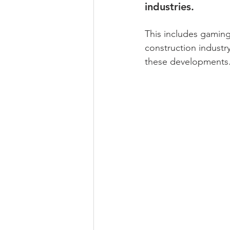
industries. 
This includes gaming
construction industr
these developments