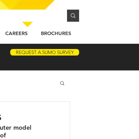
CAREERS
BROCHURES
REQUEST A SUMO SURVEY
s
puter model 
of 