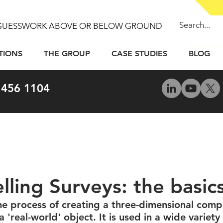
GUESSWORK ABOVE OR BELOW GROUND
TIONS
THE GROUP
CASE STUDIES
BLOG
 456 1104
ling Surveys: the basic
he process of creating a three-dimensional com
 'real-world' object. It is used in a wide variety 