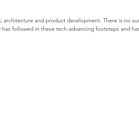
, architecture and product development. There is no surp
y has followed in these tech-advancing footsteps and h
.