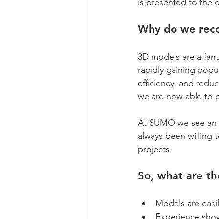
is presented to the e
Why do we rec
3D models are a fant
rapidly gaining popul
efficiency, and redu
we are now able to p
At SUMO we see an ev
always been willing 
projects.
So, what are th
Models are easi
Experience show