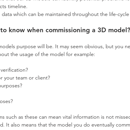
ects timeline.
e data which can be maintained throughout the life-cycle 
to know when commissioning a 3D model
models purpose will be. It may seem obvious, but you ne
bout the usage of the model for example:
verification?
or your team or client?
purposes?
poses?
ms such as these can mean vital information is not misse
ed. It also means that the model you do eventually commi