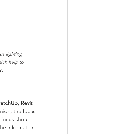
us lighting 
ich help to 
s.
ketchUp
, 
Revit
nion, the focus 
 focus should 
the information 