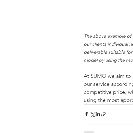
The above example of 
our client’s individual 
deliverable suitable fo
model by using the mos
At SUMO we aim to un
our service accordin
competitive price, wh
using the most approp