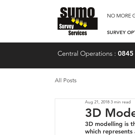
NO MORE 
SURVEY OP
Central Operations :
0845
All Posts
Aug 21, 2018
3 min read
3D Model
3D modelling is t
which represents a