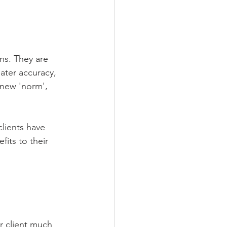
ns. They are 
ater accuracy, 
 new 'norm', 
lients have 
its to their 
r client much 