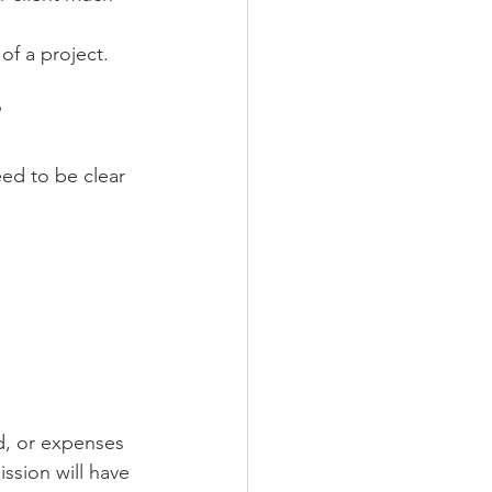
of a project.
?
ed to be clear 
d, or expenses 
ssion will have 