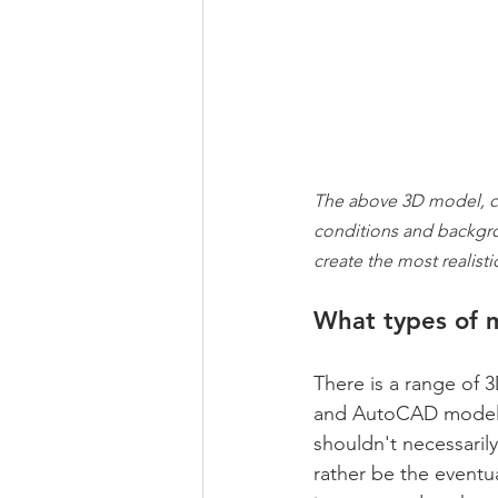
The above 3D model, c
conditions and backgrou
create the most realisti
What types of 
There is a range of 
and AutoCAD models. 
shouldn't necessaril
rather be the eventu