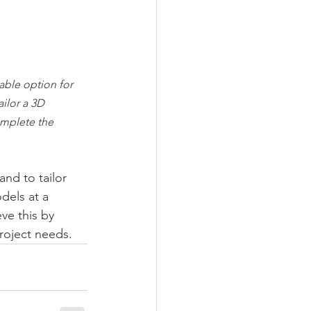
ble option for 
ailor a 3D 
omplete the 
nd to tailor 
dels at a 
ve this by 
project needs.