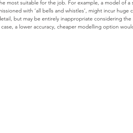
the most suitable for the job. For example, a model of a 
ssioned with ‘all bells and whistles’, might incur huge c
detail, but may be entirely inappropriate considering the 
s case, a lower accuracy, cheaper modelling option wou