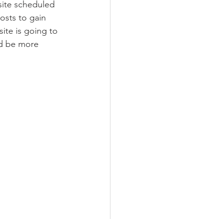
site scheduled 
osts to gain 
site is going to 
ld be more 