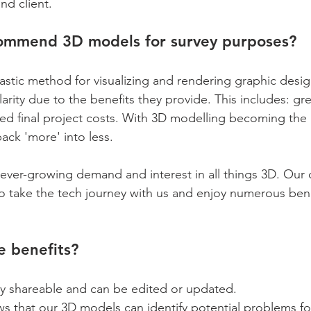
nd client.
ommend 3D models for survey purposes?
astic method for visualizing and rendering graphic desig
arity due to the benefits they provide. This includes: gre
ced final project costs. With 3D modelling becoming the
ack 'more' into less.
er-growing demand and interest in all things 3D. Our c
to take the tech journey with us and enjoy numerous benef
e benefits?
ly shareable and can be edited or updated.
s that our 3D models can identify potential problems fo