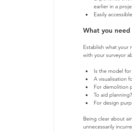
earlier in a proj
Easily accessibl
What you need 
Establish what your 
with your surveyor a
Is the model for 
A visualisation f
For demolition 
To aid planning?
For design pur
Being clear about ai
unnecessarily incurr