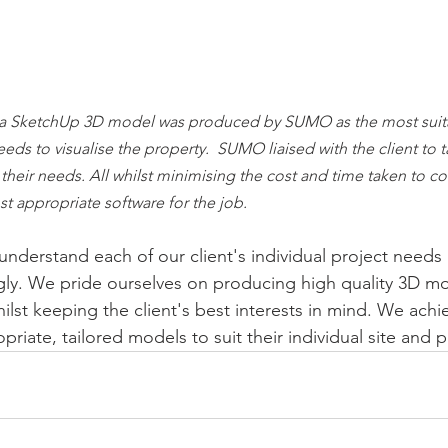
a SketchUp 3D model was produced by SUMO as the most suita
needs to visualise the property.  SUMO liaised with the client to t
r their needs. All whilst minimising the cost and time taken to c
t appropriate software for the job.
derstand each of our client's individual project needs a
gly. We pride ourselves on producing high quality 3D mo
ilst keeping the client's best interests in mind. We achie
riate, tailored models to suit their individual site and 