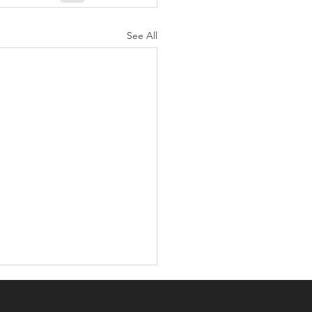
See All