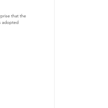
rise that the 
as adopted 