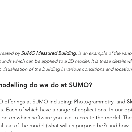
reated by 
SUMO Measured Building
, is an example of the vario
nds which can be applied to a 3D model. It is these details wh
c visualisation of the building in various conditions and location
modelling do we do at SUMO?
3D offerings at SUMO including: Photogrammetry, and 
S
Each of which have a range of applications. In our opi
y be on which software you use to create the model. The
al use of the model (what will its purpose be?) and how 