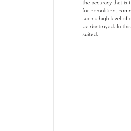
the accuracy that is 
for demolition, commi
such a high level of 
be destroyed. In thi
suited.