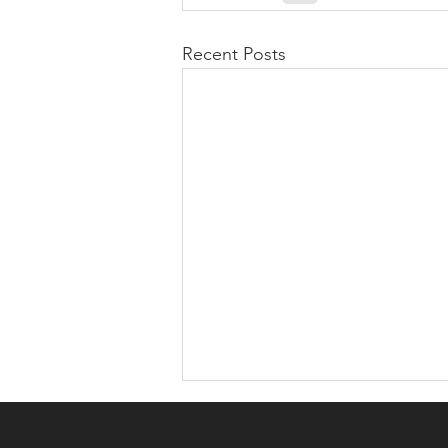
Recent Posts