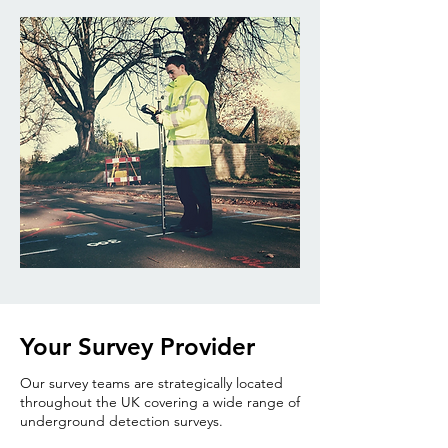
Your Survey Provider
Our survey teams are strategically located
throughout the UK covering a wide range of
underground detection surveys.