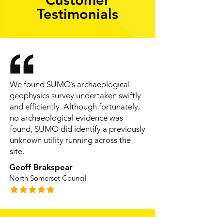
Testimonials
We found SUMO’s archaeological
geophysics survey undertaken swiftly
and efficiently. Although fortunately,
no archaeological evidence was
found, SUMO did identify a previously
unknown utility running across the
site.
Geoff Brakspear
North Somerset Council