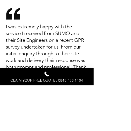
I was extremely happy with the
service I received from SUMO and
their Site Engineers on a recent GPR
survey undertaken for us. From our
initial enquiry through to their site
work and delivery their response was
both prompt and professional. Thank
you.
CLAIM YOUR FREE QUOTE : 0845 456 1104
Justin Galloway
Mildren Construction