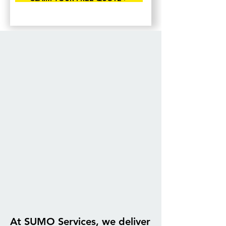
At SUMO Services, we deliver