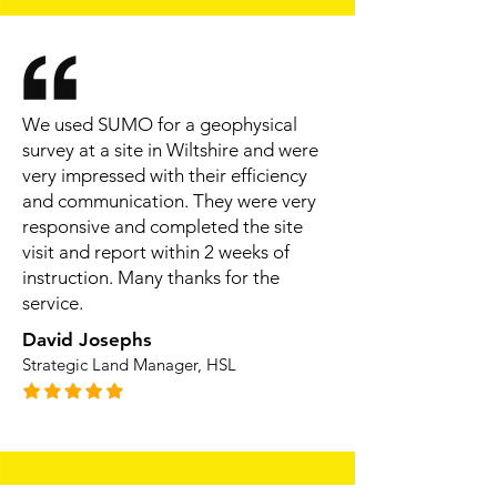
We used SUMO for a geophysical
survey at a site in Wiltshire and were
very impressed with their efficiency
and communication. They were very
responsive and completed the site
visit and report within 2 weeks of
instruction. Many thanks for the
service.
David Josephs
Strategic Land Manager, HSL