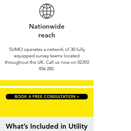
Nationwide
reach
SUMO operates a network of 30 fully
equipped survey teams located
throughout the UK. Call us now on
02392
456 282
.
BOOK A FREE CONSULTATION >
What’s Included in Utility