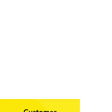
1/2
Customer