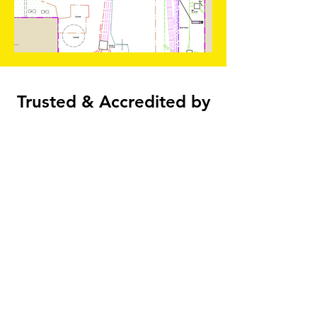
Trusted & Accredited by