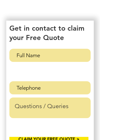
Get in contact to claim
your Free Quote
CLAIM YOUR FREE QUOTE >