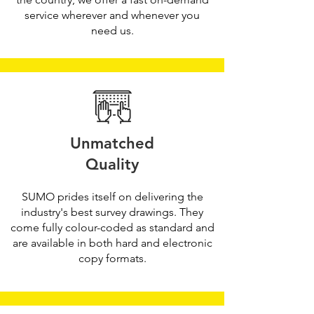
service wherever and whenever you
need us.
Unmatched
Quality
SUMO prides itself on delivering the
industry's best survey drawings. They
come fully colour-coded as standard and
are available in both hard and electronic
copy formats.