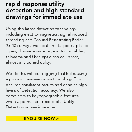
rapid response utility
detection and high-standard
drawings for immediate use
Using the latest detection technology
including electro-magnetics, signal induced
threading and Ground Penetrating Radar
(GPR) surveys, we locate metal pipes, plastic
pipes, drainage systems, electricity cables,
telecoms and fibre optic cables. In fact,
almost any buried utility.
We do this without digging trial holes using
a proven non-invasive methodology. This
ensures consistent results and enables high
levels of detection accuracy. We also
combine with key topographic features
when a permanent record of a Utility
Detection survey is needed.
ENQUIRE NOW >