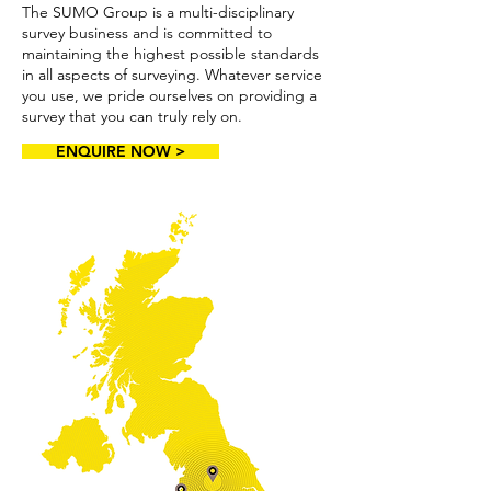
The SUMO Group is a multi-disciplinary
survey business and is committed to
maintaining the highest possible standards
in all aspects of surveying. Whatever service
you use, we pride ourselves on providing a
survey that you can truly rely on.
ENQUIRE NOW >