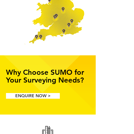
Why Choose SUMO for
Your Surveying Needs?
ENQUIRE NOW >