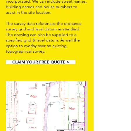
incorporated. We can include street names,
building names and house numbers to
assist in the site location.
The survey data references the ordnance
survey grid and level datum as standard.
The drawing can also be supplied to a
specified grid & level datum. As well the
option to overlay over an existing
topographical survey.
CLAIM YOUR FREE QUOTE >