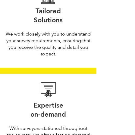
Tailored
Solutions
We work closely with you to understand
your survey requirements, ensuring that
you receive the quality and detail you
expect.
Expertise
on-demand
With surveyors stationed throughout
the country, we offer a fast on-demand