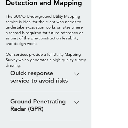
Detection and Mapping
The SUMO Underground Utility Mapping
service is ideal for the client who needs to
undertake excavation works on sites where
a record is required for future reference or
as part of the pre-construction feasibility
and design works.
Our services provide a full Utility Mapping
Survey which generates a high quality survey
drawing.
Quick response
service to avoid risks
The SUMO Utility Detection 
product is a quick response 
Ground Penetrating
service for contractors who need 
Radar (GPR)
to undertake excavation works 
with a minimised risk of service 
Ground Penetrating Radar is 
strikes. We specialise in 