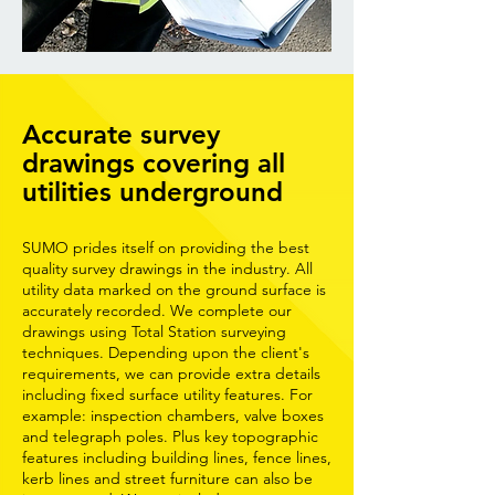
Accurate survey
drawings covering all
utilities underground
SUMO prides itself on providing the best
quality survey drawings in the industry. All
utility data marked on the ground surface is
accurately recorded. We complete our
drawings using Total Station surveying
techniques. Depending upon the client's
requirements, we can provide extra details
including fixed surface utility features. For
example: inspection chambers, valve boxes
and telegraph poles. Plus key topographic
features including building lines, fence lines,
kerb lines and street furniture can also be