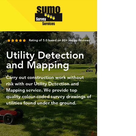
Rating of 5.0 based on 80+ Happy Reviews
Utility Detection
and Mapping
Carry out construction work without
risk with our Utility Detection and
Mapping service. We provide top
quality colour-coded survey drawings of
utilities found under the ground.