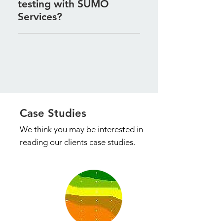
testing with SUMO
potential failure of underground
installations.
Services?
Contact us to discuss your
project requirements, and we will
tailor our testing services to
provide the accurate data you
need for your project.
Case Studies
We think you may be
interested in
reading our clients case studies.