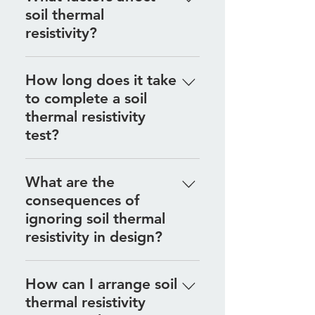
soil thermal
composition, moisture content,
resistivity?
and compaction, which is why
site-specific testing is essential.
Factors include soil type,
How long does it take
moisture levels, temperature, and
to complete a soil
density, all of which influence how
thermal resistivity
well soil can conduct heat.
test?
The testing process is relatively
What are the
quick, with results typically
consequences of
available soon after the fieldwork
ignoring soil thermal
is completed.
resistivity in design?
Ignoring soil thermal resistivity
How can I arrange soil
can lead to inefficient system
thermal resistivity
performance, overheating, and