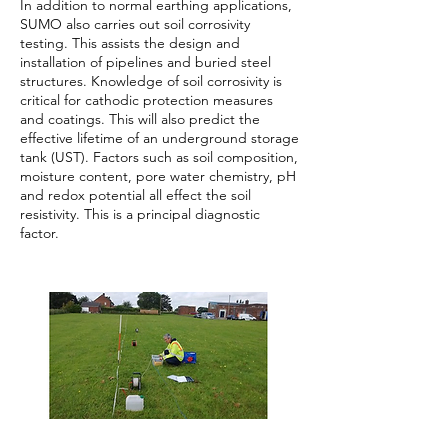
In addition to normal earthing applications,
SUMO also carries out soil corrosivity
testing. This assists the design and
installation of pipelines and buried steel
structures. Knowledge of soil corrosivity is
critical for cathodic protection measures
and coatings. This will also predict the
effective lifetime of an underground storage
tank (UST). Factors such as soil composition,
moisture content, pore water chemistry, pH
and redox potential all effect the soil
resistivity. This is a principal diagnostic
factor.