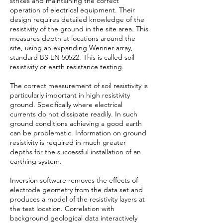
strikes and maintaining the correct
operation of electrical equipment. Their
design requires detailed knowledge of the
resistivity of the ground in the site area. This
measures depth at locations around the
site, using an expanding Wenner array,
standard BS EN 50522. This is called soil
resistivity or earth resistance testing.
The correct measurement of soil resistivity is
particularly important in high resistivity
ground. Specifically where electrical
currents do not dissipate readily. In such
ground conditions achieving a good earth
can be problematic. Information on ground
resistivity is required in much greater
depths for the successful installation of an
earthing system.
Inversion software removes the effects of
electrode geometry from the data set and
produces a model of the resistivity layers at
the test location. Correlation with
background geological data interactively