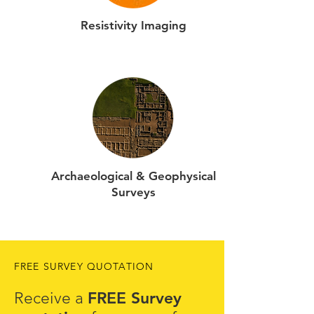
Resistivity Imaging
Archaeological & Geophysical
Surveys
FREE SURVEY QUOTATION
FREE Survey
Receive a