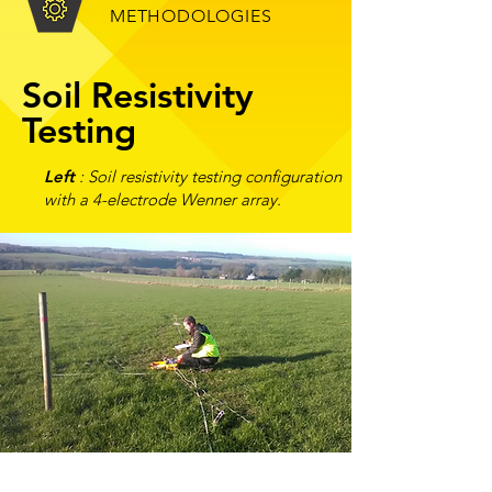
METHODOLOGIES
Soil Resistivity
Testing
Left
: Soil resistivity testing configuration
wit
h a 4-electrode Wenner array.