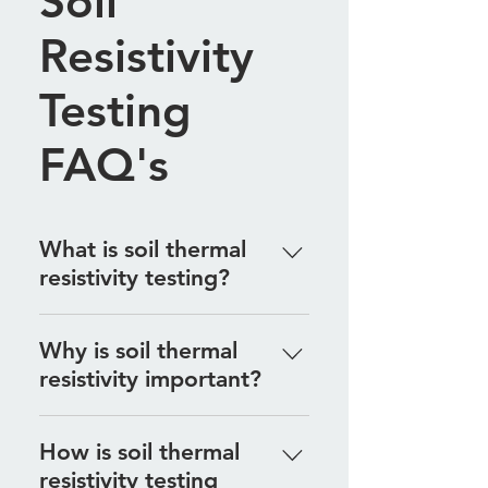
Soil
Resistivity
Testing
FAQ's
What is soil thermal
resistivity testing?
Soil thermal resistivity testing
Why is soil thermal
measures the ability of soil to
resistivity important?
conduct heat, which is crucial for
designing underground electrical
Understanding soil thermal
systems and thermal installations.
How is soil thermal
resistivity is essential for ensuring
resistivity testing
that underground cables and