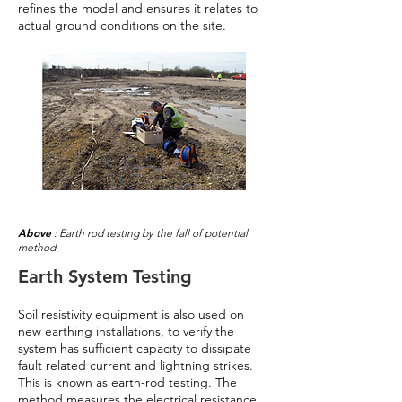
refines the model and ensures it relates to
actual ground conditions on the site.
Above
: Earth rod testing by the fall of potential
method.
Earth System Testing
Soil resistivity equipment is also used on
new earthing installations, to verify the
system has sufficient capacity to dissipate
fault related current and lightning strikes.
This is known as earth-rod testing. The
method measures the electrical resistance