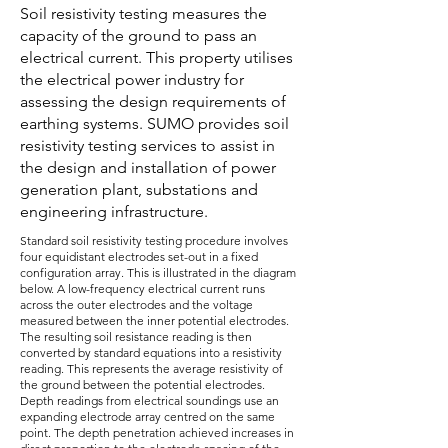
Soil resistivity testing measures the
capacity of the ground to pass an
electrical current. This property utilises
the electrical power industry for
assessing the design requirements of
earthing systems. SUMO provides soil
resistivity testing services to assist in
the design and installation of power
generation plant, substations and
engineering infrastructure.
Standard soil resistivity testing procedure involves
four equidistant electrodes set-out in a fixed
configuration array. This is illustrated in the diagram
below. A low-frequency electrical current runs
across the outer electrodes and the voltage
measured between the inner potential electrodes.
The resulting soil resistance reading is then
converted by standard equations into a resistivity
reading. This represents the average resistivity of
the ground between the potential electrodes.
Depth readings from electrical soundings use an
expanding electrode array centred on the same
point. The depth penetration achieved increases in