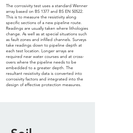
The corrosivity test uses a standard Wenner
array based on BS 1377 and BS EN 50522.
This is to measure the resistivity along
specific sections of a new pipeline route.
Readings are usually taken where lithologies
change. As well as at special situations such
as fault zones and infilled channels. Surveys
take readings down to pipeline depth at
each test location. Longer arrays are
required near water courses and at cross-
overs where the pipeline needs to be
embedded to a greater depth. The
resultant resistivity data is converted into
corrosivity factors and integrated into the
design of effective protection measures.