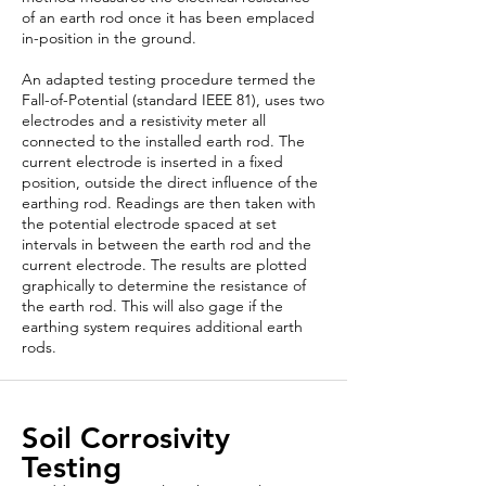
of an earth rod once it has been emplaced
in-position in the ground.
An adapted testing procedure termed the
Fall-of-Potential (standard IEEE 81), uses two
electrodes and a resistivity meter all
connected to the installed earth rod. The
current electrode is inserted in a fixed
position, outside the direct influence of the
earthing rod. Readings are then taken with
the potential electrode spaced at set
intervals in between the earth rod and the
current electrode. The results are plotted
graphically to determine the resistance of
the earth rod. This will also gage if the
earthing system requires additional earth
rods.
Soil Corrosivity
Testing