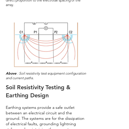
direct proportion to the electrode spacing of the
array.
Above
: Soil resistivity test equipment configuration
and current paths.
Soil Resistivity Testing &
Earthing Design
Earthing systems provide a safe outlet
between an electrical circuit and the
ground. The systems are for the dissipation
of electrical faults, grounding lightning