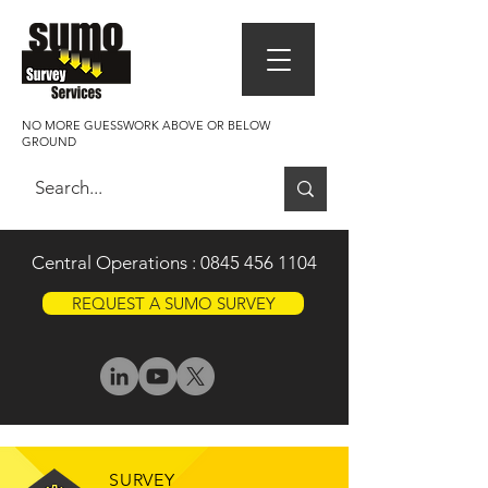
NO MORE GUESSWORK ABOVE OR BELOW
GROUND
Central Operations :
0845 456 1104
REQUEST A SUMO SURVEY
SURVEY