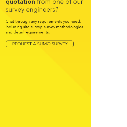
quotation
from one of our
survey engineers?
Chat through any requirements you need,
including site survey, survey methodologies
and detail requirements.
REQUEST A SUMO SURVEY