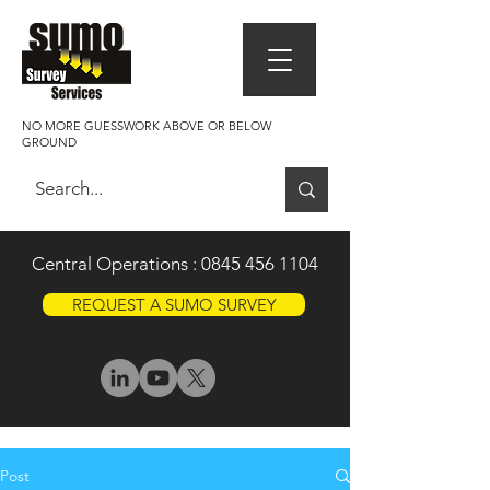
NO MORE GUESSWORK ABOVE OR BELOW
GROUND
Central Operations :
0845 456 1104
REQUEST A SUMO SURVEY
Post