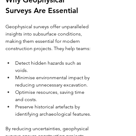
Surveys Are Essential
Geophysical surveys offer unparalleled 
insights into subsurface conditions, 
making them essential for modern 
construction projects. They help teams:
Detect hidden hazards such as 
voids.
Minimise environmental impact by 
reducing unnecessary excavation.
Optimise resources, saving time 
and costs.
Preserve historical artefacts by 
identifying archaeological features.
By reducing uncertainties, geophysical 
surveys ensure construction projects 