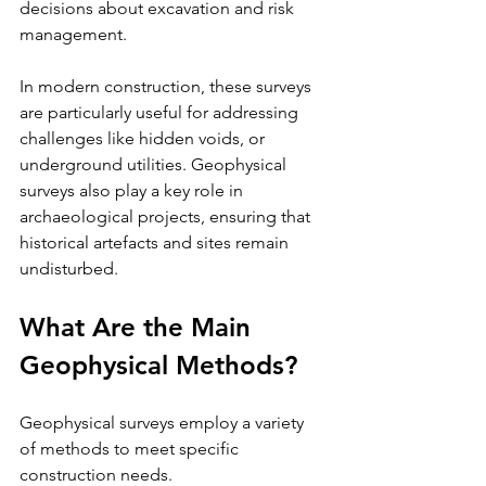
decisions about excavation and risk 
management.
In modern construction, these surveys 
are particularly useful for addressing 
challenges like hidden voids, or 
underground utilities. Geophysical 
surveys also play a key role in 
archaeological projects, ensuring that 
historical artefacts and sites remain 
undisturbed.
What Are the Main 
Geophysical Methods?
Geophysical surveys employ a variety 
of methods to meet specific 
construction needs. 