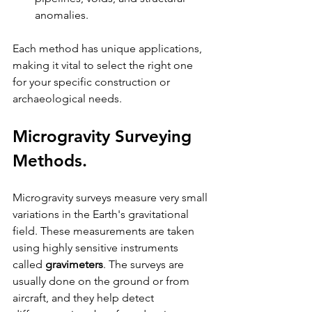
anomalies.
Each method has unique applications, 
making it vital to select the right one 
for your specific construction or 
archaeological needs.
Microgravity Surveying 
Methods.
Microgravity surveys measure very small 
variations in the Earth's gravitational 
field. These measurements are taken 
using highly sensitive instruments 
called 
gravimeters
. The surveys are 
usually done on the ground or from 
aircraft, and they help detect 