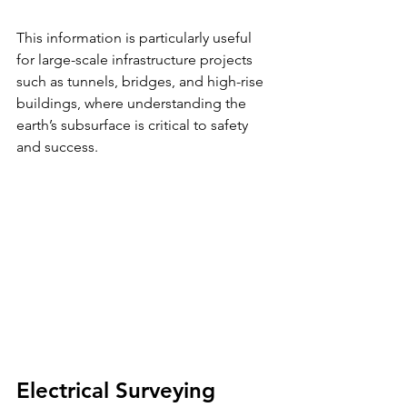
This information is particularly useful 
for large-scale infrastructure projects 
such as tunnels, bridges, and high-rise 
buildings, where understanding the 
earth’s subsurface is critical to safety 
and success.
Electrical Surveying 