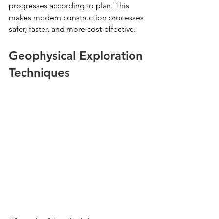
progresses according to plan. This 
makes modern construction processes 
safer, faster, and more cost-effective.
Geophysical Exploration 
Techniques