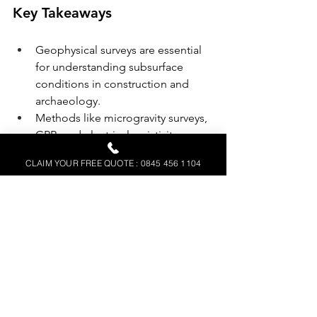
Key Takeaways
Geophysical surveys are essential 
for understanding subsurface 
conditions in construction and 
archaeology.
Methods like microgravity surveys, 
GPR, and electrical resistivity are 
invaluable for modern 
CLAIM YOUR FREE QUOTE : 0845 456 1104
construction projects.
Professional geophysical surveys 
reduce risks, save costs, and 
optimise project efficiency.
FAQs