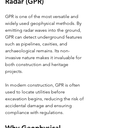
Radar (GPR)
GPR is one of the most versatile and 
widely used geophysical methods. By 
emitting radar waves into the ground, 
GPR can detect underground features 
such as pipelines, cavities, and 
archaeological remains. Its non-
invasive nature makes it invaluable for 
both construction and heritage 
projects.
In modern construction, GPR is often 
used to locate utilities before 
excavation begins, reducing the risk of 
accidental damage and ensuring 
compliance with regulations.
Why Geophysical 