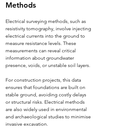
Methods
Electrical surveying methods, such as 
resistivity tomography, involve injecting 
electrical currents into the ground to 
measure resistance levels. These 
measurements can reveal critical 
information about groundwater 
presence, voids, or unstable soil layers.
For construction projects, this data 
ensures that foundations are built on 
stable ground, avoiding costly delays 
or structural risks. Electrical methods 
are also widely used in environmental 
and archaeological studies to minimise 
invasive excavation.