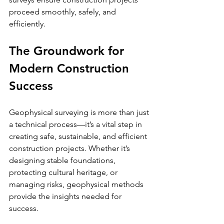
proceed smoothly, safely, and 
efficiently.
The Groundwork for 
Modern Construction 
Success
Geophysical surveying is more than just 
a technical process—it’s a vital step in 
creating safe, sustainable, and efficient 
construction projects. Whether it’s 
designing stable foundations, 
protecting cultural heritage, or 
managing risks, geophysical methods 
provide the insights needed for 
success.