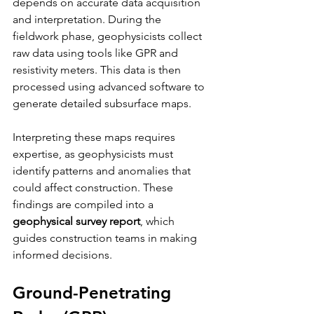
depends on accurate data acquisition 
and interpretation. During the 
fieldwork phase, geophysicists collect 
raw data using tools like GPR and 
resistivity meters. This data is then 
processed using advanced software to 
generate detailed subsurface maps.
Interpreting these maps requires 
expertise, as geophysicists must 
identify patterns and anomalies that 
could affect construction. These 
findings are compiled into a 
geophysical survey report
, which 
guides construction teams in making 
informed decisions.
Ground-Penetrating 