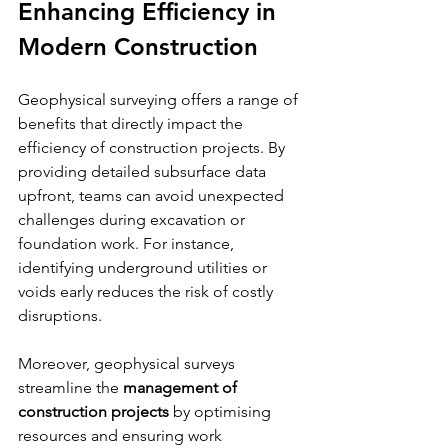
Enhancing Efficiency in 
Modern Construction
Geophysical surveying offers a range of 
benefits that directly impact the 
efficiency of construction projects. By 
providing detailed subsurface data 
upfront, teams can avoid unexpected 
challenges during excavation or 
foundation work. For instance, 
identifying underground utilities or 
voids early reduces the risk of costly 
disruptions.
Moreover, geophysical surveys 
streamline the 
management of 
construction projects
 by optimising 
resources and ensuring work 