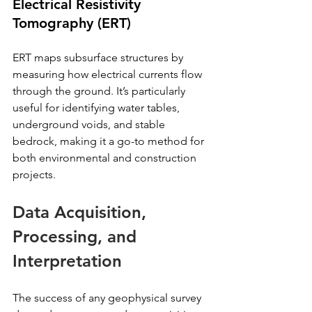
Electrical Resistivity 
Tomography (ERT)
ERT maps subsurface structures by 
measuring how electrical currents flow 
through the ground. It’s particularly 
useful for identifying water tables, 
underground voids, and stable 
bedrock, making it a go-to method for 
both environmental and construction 
projects.
Data Acquisition, 
Processing, and 
Interpretation
The success of any geophysical survey 