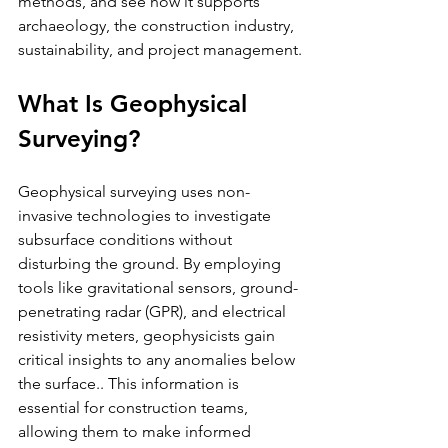
methods, and see how it supports 
archaeology, the construction industry, 
sustainability, and project management.
What Is Geophysical 
Surveying?
Geophysical surveying uses non-
invasive technologies to investigate 
subsurface conditions without 
disturbing the ground. By employing 
tools like gravitational sensors, ground-
penetrating radar (GPR), and electrical 
resistivity meters, geophysicists gain 
critical insights to any anomalies below 
the surface.. This information is 
essential for construction teams, 
allowing them to make informed 