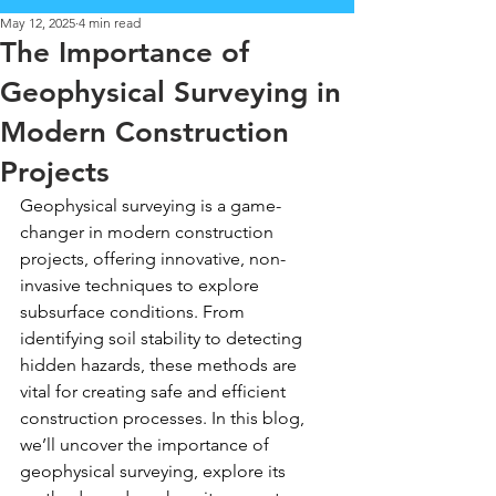
May 12, 2025
4 min read
The Importance of
Geophysical Surveying in
Modern Construction
Projects
Geophysical surveying is a game-
changer in modern construction 
projects, offering innovative, non-
invasive techniques to explore 
subsurface conditions. From 
identifying soil stability to detecting 
hidden hazards, these methods are 
vital for creating safe and efficient 
construction processes. In this blog, 
we’ll uncover the importance of 
geophysical surveying, explore its 