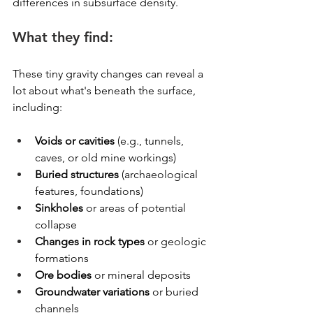
differences in subsurface density.
What they find:
These tiny gravity changes can reveal a 
lot about what's beneath the surface, 
including:
Voids or cavities
 (e.g., tunnels, 
caves, or old mine workings)
Buried structures
 (archaeological 
features, foundations)
Sinkholes
 or areas of potential 
collapse
Changes in rock types
 or geologic 
formations
Ore bodies
 or mineral deposits
Groundwater variations
 or buried 
channels