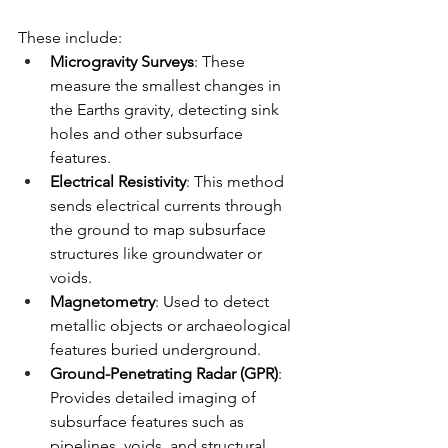
These include:
Microgravity Surveys
: These 
measure the smallest changes in 
the Earths gravity, detecting sink 
holes and other subsurface 
features.
Electrical Resistivity
: This method 
sends electrical currents through 
the ground to map subsurface 
structures like groundwater or 
voids.
Magnetometry
: Used to detect 
metallic objects or archaeological 
features buried underground.
Ground-Penetrating Radar (GPR)
: 
Provides detailed imaging of 
subsurface features such as 
pipelines, voids, and structural 