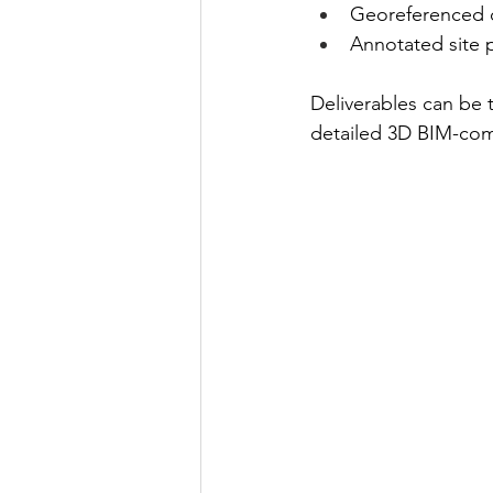
Georeferenced d
Annotated site p
Deliverables can be 
detailed 3D BIM-com