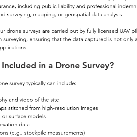
rance, including public liability and professional indemn
nd surveying, mapping, or geospatial data analysis
r drone surveys are carried out by fully licensed UAV pi
 surveying, ensuring that the data captured is not only 
applications.
Included in a Drone Survey?
e survey typically can include:
hy and video of the site
s stitched from high-resolution images
in or surface models
evation data
ions (e.g., stockpile measurements)