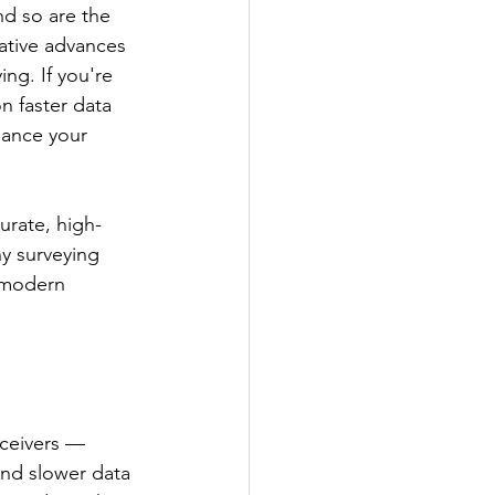
d so are the 
ative advances 
ng. If you're 
n faster data 
hance your 
urate, high-
hy surveying 
 modern 
eceivers —
and slower data 