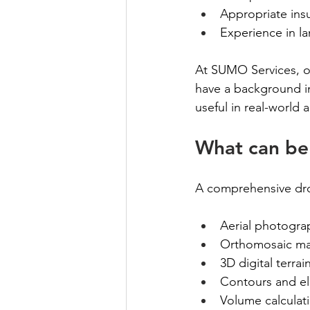
Appropriate insu
Experience in la
At SUMO Services, ou
have a background in
useful in real-world 
What can be 
A comprehensive dron
Aerial photograp
Orthomosaic map
3D digital terra
Contours and el
Volume calculat