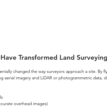
Have Transformed Land Surveyin
tally changed the way surveyors approach a site. By fly
ng aerial imagery and LiDAR or photogrammetric data, d
ls
ccurate overhead images)