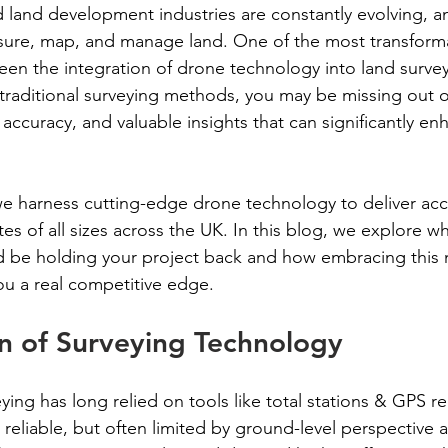
 land development industries are constantly evolving, an
sure, map, and manage land. One of the most transform
een the integration of drone technology into land surveyi
on traditional surveying methods, you may be missing out o
accuracy, and valuable insights that can significantly en
e harness cutting-edge drone technology to deliver acc
ites of all sizes across the UK. In this blog, we explore w
d be holding your project back and how embracing this
u a real competitive edge.
n of Surveying Technology
eying has long relied on tools like total stations & GPS r
reliable, but often limited by ground-level perspective 