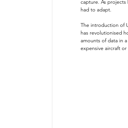
capture. As project
had to adapt.
The introduction of 
has revolutionised h
amounts of data in a
expensive aircraft or