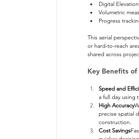
Digital Elevati
Volumetric mea
Progress trackin
This aerial perspecti
or hard-to-reach area
shared across projec
Key Benefits of
Speed and Effic
a full day using
High Accuracy
W
precise spatial 
construction.
Cost Savings
Fas
quicker decision