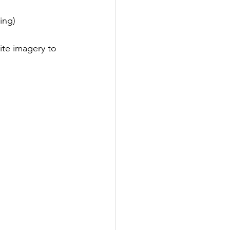
ing)
ite imagery to 