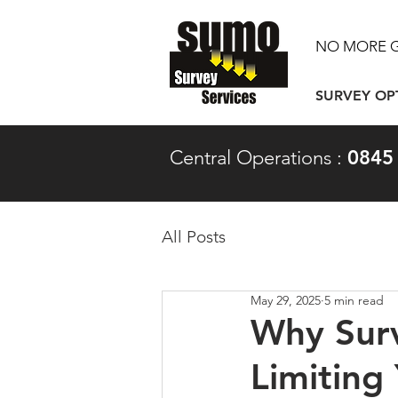
NO MORE 
SURVEY OP
Central Operations :
0845
All Posts
May 29, 2025
5 min read
Why Surv
Limiting 