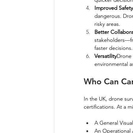
Improved Safety
dangerous. Drone
risky areas.
Better Collabor
stakeholders—fro
faster decisions.
Versatility
Drone 
environmental a
Who Can Car
In the UK, drone sur
certifications. At a
A General Visual
An Operational A