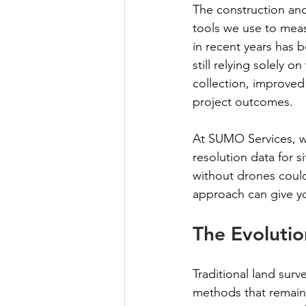
The construction and
tools we use to mea
in recent years has b
still relying solely 
collection, improved 
project outcomes.
At SUMO Services, w
resolution data for s
without drones coul
approach can give yo
The Evolutio
Traditional land surv
methods that remain 