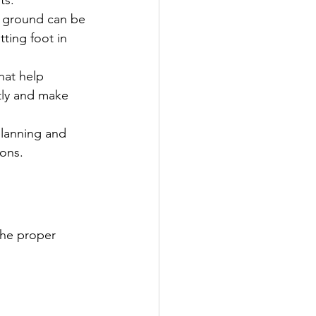
e ground can be 
ting foot in 
hat help 
tly and make 
planning and 
ions.
the proper 