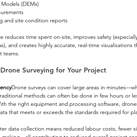
on Models (DEMs)
surements
g and site condition reports
ve reduces time spent on-site, improves safety (especiall
s), and creates highly accurate, real-time visualisations 
t teams.
 Drone Surveying for Your Project
iency
Drone surveys can cover large areas in minutes—wh
 traditional methods can often be done in few hours or le
ith the right equipment and processing software, drones
data that meets or exceeds the standards required for pl
ter data collection means reduced labour costs, fewer sit
-making—all contributing to reduced overall project cos