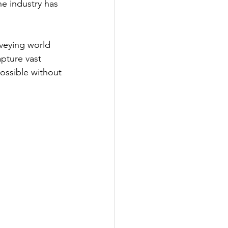
e industry has 
veying world 
pture vast 
ossible without 