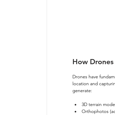
How Drones 
Drones have fundamen
location and capturi
generate:
3D terrain mode
Orthophotos (a