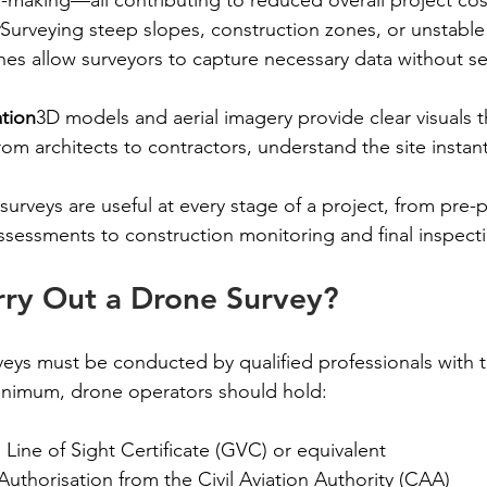
Surveying steep slopes, construction zones, or unstabl
s allow surveyors to capture necessary data without set
ation
3D models and aerial imagery provide clear visuals t
m architects to contractors, understand the site instan
surveys are useful at every stage of a project, from pre-
ssessments to construction monitoring and final inspect
ry Out a Drone Survey?
veys must be conducted by qualified professionals with 
 minimum, drone operators should hold:
 Line of Sight Certificate (GVC) or equivalent
uthorisation from the Civil Aviation Authority (CAA)