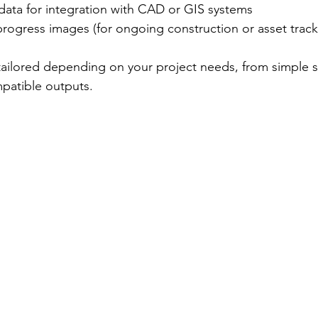
ata for integration with CAD or GIS systems
rogress images (for ongoing construction or asset track
tailored depending on your project needs, from simple s
patible outputs.