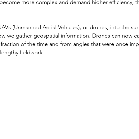
s become more complex and demand higher efficiency, th
UAVs (Unmanned Aerial Vehicles), or drones, into the sur
ow we gather geospatial information. Drones can now ca
 fraction of the time and from angles that were once imp
 lengthy fieldwork.