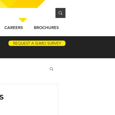
CAREERS
BROCHURES
REQUEST A SUMO SURVEY
s