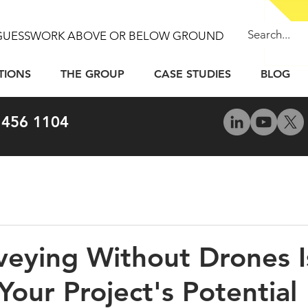
GUESSWORK ABOVE OR BELOW GROUND
TIONS
THE GROUP
CASE STUDIES
BLOG
 456 1104
eying Without Drones I
Your Project's Potential