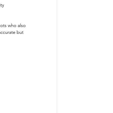
ity
lots who also 
accurate but 