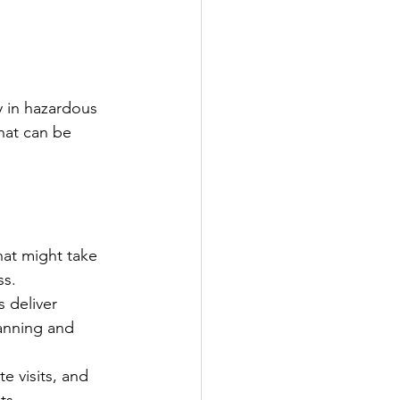
y in hazardous 
that can be 
at might take 
ss.
 deliver 
anning and 
e visits, and 
ts.