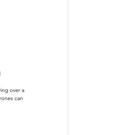
g
ing over a 
rones can 