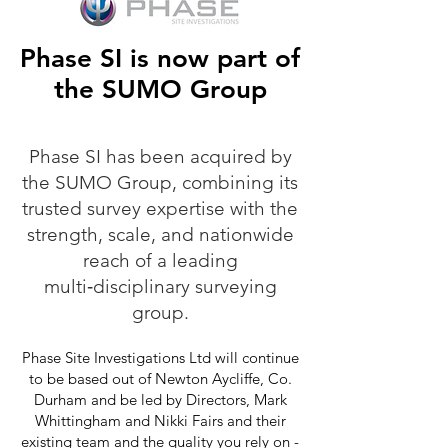
Phase SI is now part of
the SUMO Group
Phase SI has been acquired by
the SUMO Group, combining its
trusted survey expertise with the
strength, scale, and nationwide
reach of a leading
multi‑disciplinary surveying
group.
Phase Site Investigations Ltd will continue
to be based out of Newton Aycliffe, Co.
Durham and be led by Directors, Mark
Whittingham and Nikki Fairs and their
existing team and the quality you rely on -