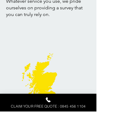
Whatever service you use, we pride
ourselves on providing a survey that
you can truly rely on.
CLAIM YOUR FREE QUOTE : 0845 456 1104