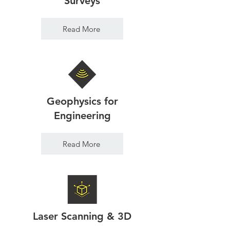
Surveys
Read More
Geophysics for
Engineering
Read More
Laser Scanning & 3D