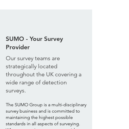
SUMO - Your Survey
Provider
Our survey teams are
strategically located
throughout the UK covering a
wide range of detection
surveys.
The SUMO Group is a multi-disciplinary
survey business and is committed to
maintaining the highest possible
standards in all aspects of surveying.