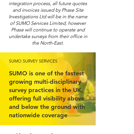
integration process, all future quotes
and invoices issued by Phase Site
Investigations Ltd will be in the name
of SUMO Services Limited, however
Phase will continue to operate and
undertake surveys from their office in
the North-East.
SUMO SURVEY SERVICES
SUMO is one of the fastest
growing multi-disciplinary
survey practices in the UK,
offering full visibility above
and below the ground with
nationwide coverage