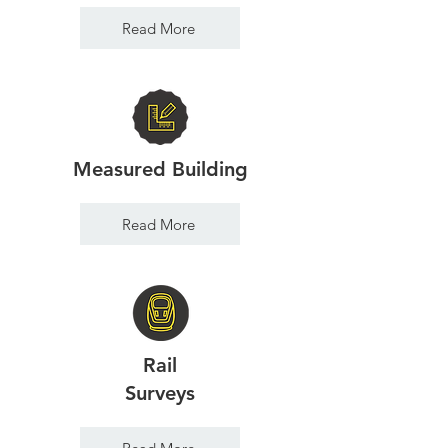
Read More
Measured Building
Read More
Rail
Surveys