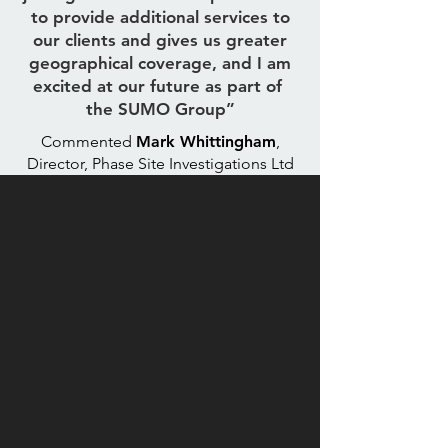
to provide additional services to
our clients and gives us greater
geographical coverage, and I am
excited at our future as part of
the SUMO Group”
Commented
Mark Whittingham
,
Director, Phase Site Investigations Ltd