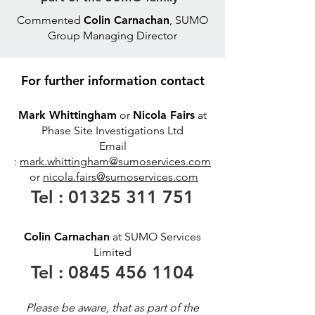
Commented
Colin Carnachan
, SUMO
Group Managing Director
For further information contact
Mark Whittingham
or
Nicola Fairs
at
Phase Site Investigations Ltd
Email
:
mark.whittingham@sumoservices.com
or
nicola.fairs@sumoservices.com
Tel :
01325 311 751
Colin Carnachan
at SUMO Services
Limited
Tel :
0845 456 1104
Please be aware, that as part of the