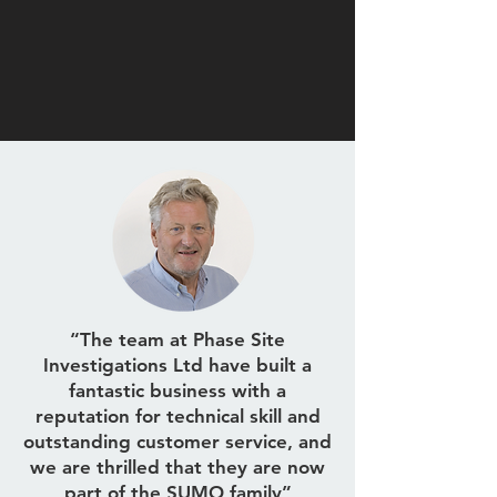
“The team at Phase Site
Investigations Ltd have built a
fantastic business with a
reputation for technical skill and
outstanding customer service, and
we are thrilled that they are now
part of the SUMO family”