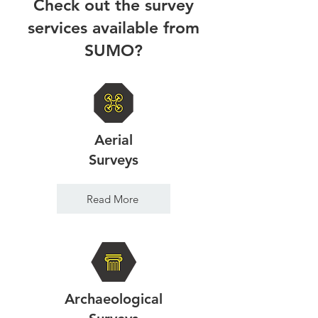
Check out the survey
services available from
SUMO?
Aerial
Surveys
Read More
Archaeological