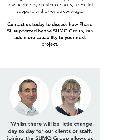
now backed by greater capacity, specialist
support, and UK‑wide coverage.
Contact us today to discuss how Phase
SI, supported by the SUMO Group, can
add more capability to your next
project.
“Whilst there will be little change
day to day for our clients or staff,
joining the SUMO Group allows us