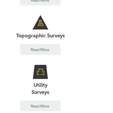
Read More
Topographic Surveys
Read More
Utility
Surveys
Read More