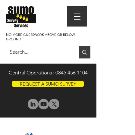
NO MORE GUESSWORK ABOVE OR BELOW
GROUND
Central Operations :
0845 456 1104
REQUEST A SUMO SURVEY