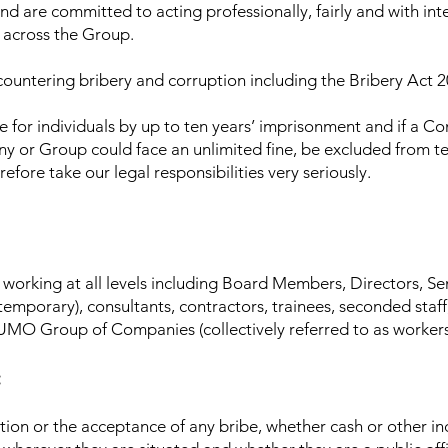
 are committed to acting professionally, fairly and with integ
 across the Group.
 countering bribery and corruption including the Bribery Act 2
e for individuals by up to ten years’ imprisonment and if a C
ny or Group could face an unlimited fine, be excluded from te
fore take our legal responsibilities very seriously.
als working at all levels including Board Members, Directors,
emporary), consultants, contractors, trainees, seconded staf
MO Group of Companies (collectively referred to as workers i
:
itation or the acceptance of any bribe, whether cash or other 