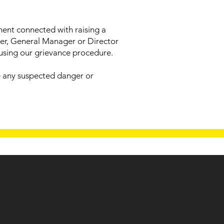
tment connected with raising a
ger, General Manager or Director
 using our grievance procedure.
se any suspected danger or