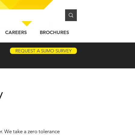
CAREERS
BROCHURES
REQUEST A SUMO SURVEY
y
r. We take a zero tolerance