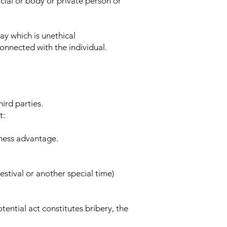
cial or body or private person or
ay which is unethical
connected with the individual.
ird parties.
t:
siness advantage.
estival or another special time)
tential act constitutes bribery, the