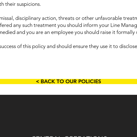
h their suspicions.
issal, disciplinary action, threats or other unfavorable trea
uffered any such treatment you should inform your Line Mana
remedied and you are an employee you should raise it formally
 success of this policy and should ensure they use it to disclo
< BACK TO OUR POLICIES