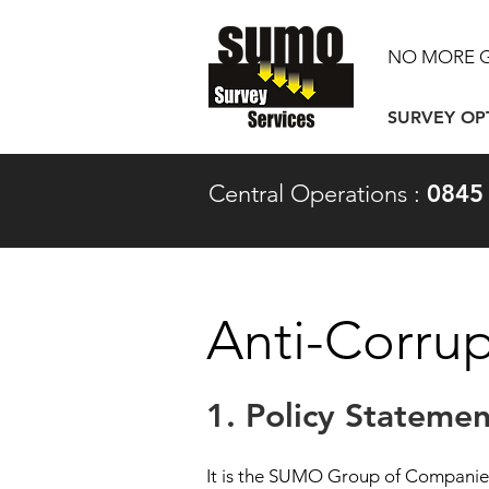
NO MORE 
SURVEY OP
Central Operations :
0845
Anti-Corrup
1. Policy Statemen
It is the SUMO Group of Companies 