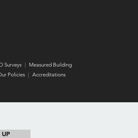
D Surveys
|
Measured Building
ur Policies
|
Accreditations
 UP