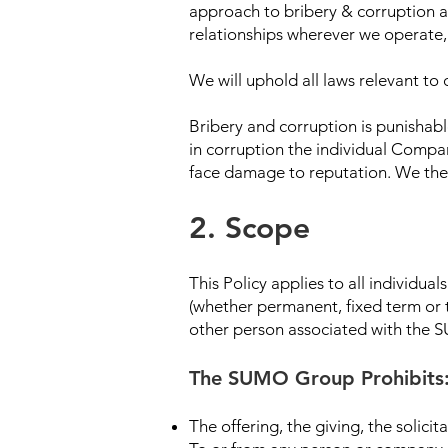
approach to bribery & corruption and
relationships wherever we operate,
We will uphold all laws relevant to
Bribery and corruption is punishabl
in corruption the individual Compa
face damage to reputation. We there
2. Scope
This Policy applies to all individu
(whether permanent, fixed term or t
other person associated with the SU
The SUMO Group Prohibits
The offering, the giving, the solic