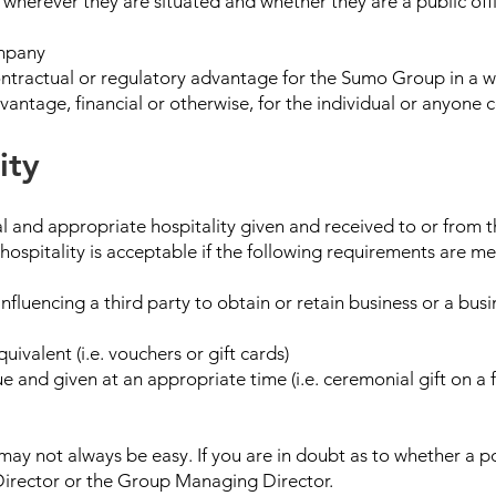
herever they are situated and whether they are a public offi
ompany
ontractual or regulatory advantage for the Sumo Group in a w
vantage, financial or otherwise, for the individual or anyone 
ity
l and appropriate hospitality given and received to or from th
 hospitality is acceptable if the following requirements are me
 influencing a third party to obtain or retain business or a bu
uivalent (i.e. vouchers or gift cards)
ue and given at an appropriate time (i.e. ceremonial gift on a f
may not always be easy. If you are in doubt as to whether a po
Director or the Group Managing Director.