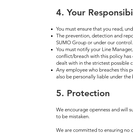
4. Your Responsibil
You must ensure that you read, und
The prevention, detection and repor
SUMO Group or under our control.
You must notify your Line Manager, 
conflict/breach with this policy ha
dealt with in the strictest possible 
Any employee who breaches this poli
also be personally liable under the 
5. Protection
We encourage openness and will sup
to be mistaken.
We are committed to ensuring no one