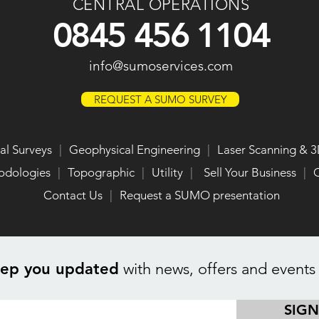
CENTRAL OPERATIONS
0845 456 1104
info@sumoservices.com
REQUEST A SUMO SURVEY
al Surveys
|
Geophysical Engineering
|
Laser Scanning & 3
odologies
|
Topographic
|
Utility
|
Sell Your Business
|
O
Contact Us
|
Request a SUMO presentation
eep you updated
with news, offers and events
SIGN