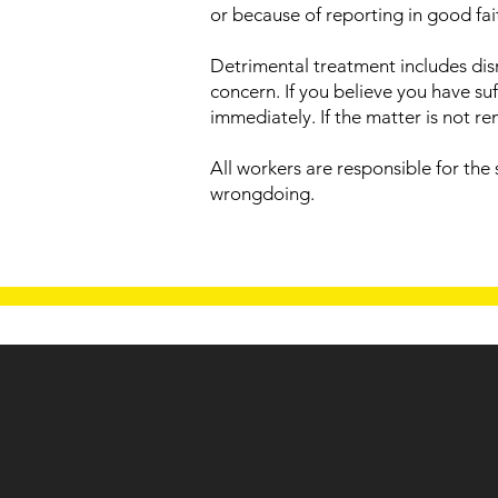
or because of reporting in good fait
Detrimental treatment includes dism
concern. If you believe you have s
immediately. If the matter is not 
All workers are responsible for the
wrongdoing.