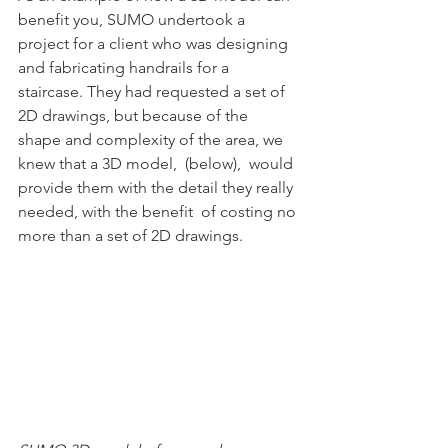
benefit you, SUMO undertook a  
project for a client who was designing 
and fabricating handrails for a  
staircase. They had requested a set of 
2D drawings, but because of the  
shape and complexity of the area, we 
knew that a 3D model,  (below),  would 
provide them with the detail they really 
needed, with the benefit  of costing no 
more than a set of 2D drawings.