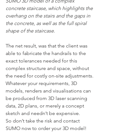
SUMO 3D model of a complex 
concrete staircase, which highlights the 
overhang on the stairs and the gaps in 
the concrete, as well as the full spiral 
shape of the staircase.
The net result, was that the client was 
able to fabricate the handrails to the 
exact tolerances needed for this 
complex structure and space, without 
the need for costly on-site adjustments.
Whatever your requirements, 3D 
models, renders and visualisations can 
be produced from 3D laser scanning 
data, 2D plans, or merely a concept 
sketch and needn’t be expensive. 
So don’t take the risk and contact 
SUMO now to order your 3D model!