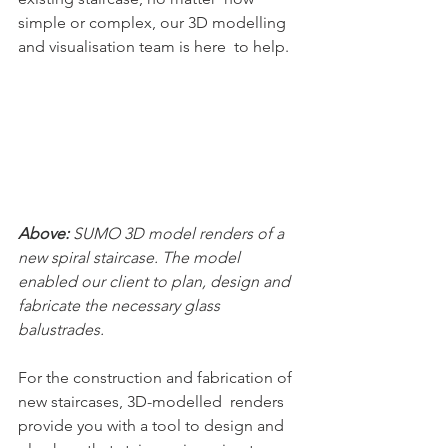
simple or complex, our 3D modelling 
and visualisation team is here  to help.
Above: 
SUMO 3D model renders of a 
new spiral staircase. The model 
enabled our client to plan, design and 
fabricate the necessary glass 
balustrades.
For the construction and fabrication of 
new staircases, 3D-modelled  renders 
provide you with a tool to design and 