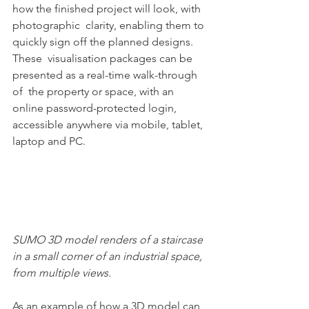
how the finished project will look, with 
photographic  clarity, enabling them to 
quickly sign off the planned designs.   
These  visualisation packages can be 
presented as a real-time walk-through 
of  the property or space, with an 
online password-protected login,  
accessible anywhere via mobile, tablet, 
laptop and PC.
SUMO 3D model renders of a staircase 
in a small corner of an industrial space, 
from multiple views.
As an example of how a 3D model can 