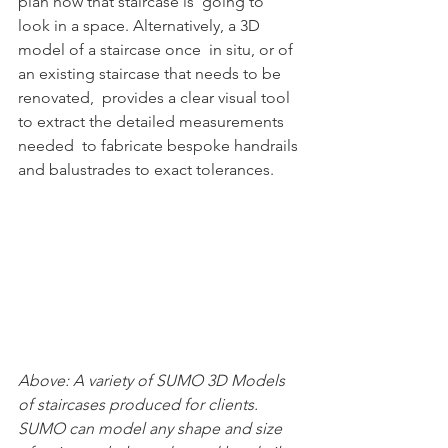
plan how that staircase is  going to 
look in a space. Alternatively, a 3D 
model of a staircase once  in situ, or of 
an existing staircase that needs to be 
renovated,  provides a clear visual tool 
to extract the detailed measurements 
needed  to fabricate bespoke handrails 
and balustrades to exact tolerances.
Above: A variety of SUMO 3D Models 
of staircases produced for clients. 
SUMO can model any shape and size 