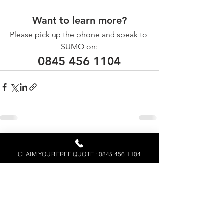
Want to learn more?
Please pick up the phone and speak to 
SUMO on:
0845 456 1104
See All
Recent Posts
CLAIM YOUR FREE QUOTE : 0845 456 1104