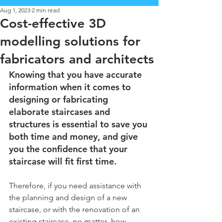
Aug 1, 2023
2 min read
Cost-effective 3D
modelling solutions for
fabricators and architects
Knowing that you have accurate 
information when it comes to 
designing or fabricating 
elaborate staircases and 
structures is essential to save you 
both time and money, and give 
you the confidence that your 
staircase will fit first time.
Therefore, if you need assistance with 
the planning and design of a new  
staircase, or with the renovation of an 
existing staircase, no matter  how 