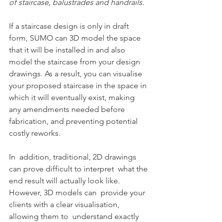
of staircase, balustrades and handrails.
If a staircase design is only in draft 
form, SUMO can 3D model the space 
that it will be installed in and also 
model the staircase from your design 
drawings. As a result, you can visualise 
your proposed staircase in the space in 
which it will eventually exist, making 
any amendments needed before 
fabrication, and preventing potential 
costly reworks.
In  addition, traditional, 2D drawings 
can prove difficult to interpret  what the 
end result will actually look like.  
However, 3D models can  provide your 
clients with a clear visualisation, 
allowing them to  understand exactly 