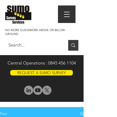
NO MORE GUESSWORK ABOVE OR BELOW
GROUND
Central Operations :
0845 456 1104
REQUEST A SUMO SURVEY
Post